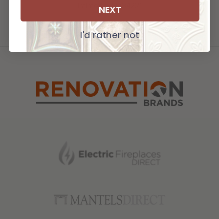
Palmetto, FL 34221
NEXT
I'd rather not