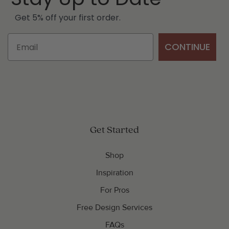
Get 5% off your first order.
CONTINUE
Get Started
Shop
Inspiration
For Pros
Free Design Services
FAQs