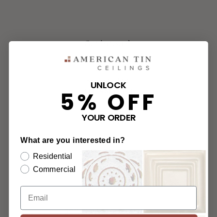
Get in touch
888.231.7500
UNLOCK
5% OFF
M-F 8AM-5PM
YOUR ORDER
Chat with Us
What are you interested in?
Email Us
Residential
Commercial
Fax Us
2011 51st Ave E, Unit # 106