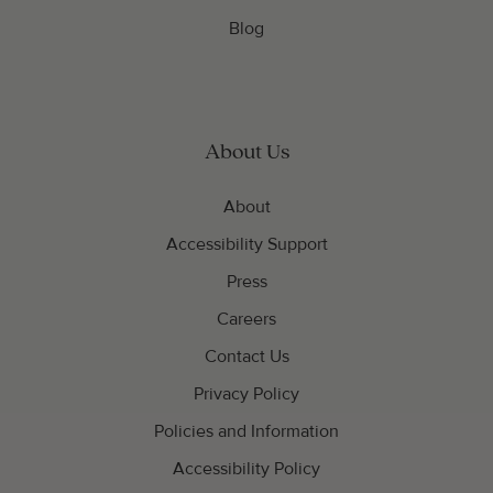
Blog
About Us
About
Accessibility Support
Press
Careers
Contact Us
Privacy Policy
Policies and Information
Accessibility Policy