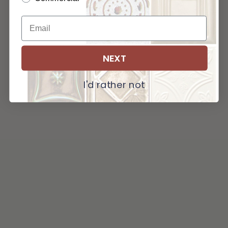
NEXT
I'd rather not