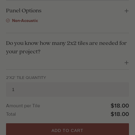
Panel Options
Non-Acoustic
Do you know how many 2x2 tiles are needed for
your project?
2'X2' TILE QUANTITY
$18.00
Amount per Tile
$18.00
Total
ADD TO CART