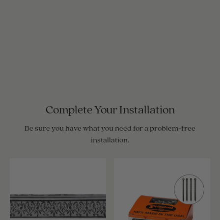
Complete Your Installation
Be sure you have what you need for a problem-free
installation.