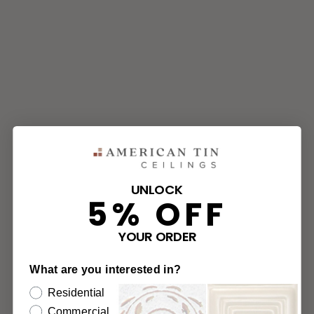
UNLOCK
5% OFF
YOUR ORDER
What are you interested in?
Residential
Commercial