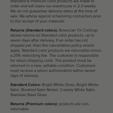
Standard & Premium color products are made to
order and will leave our warehouse in 2-3 weeks.
We do not guarantee delivery dates at the time of
sale. We advise against scheduling contractors prior
to the receipt of your materials.
Returns (Standard colors):
American Tin Ceilings
allows returns on Standard color products, up to
seven days after delivery. If an order has not
shipped yet, then the cancellation policy would
apply. Standard color products are returnable minus
a 25% restocking fee. The customer is responsible
for return shipping costs. The product must be
returned in a new, sellable condition. Customers
must receive a return authorization within seven
days of delivery.
Standard Colors:
Bright White Gloss, Bright White
Satin, Brushed Satin Nickel, Creamy White Satin,
Stainless Steel Gloss
Returns (Premium colors):
products are non-
returnable.