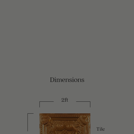
Dimensions
2ft
Tile