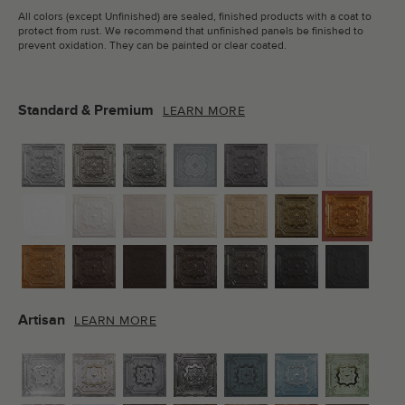
All colors (except Unfinished) are sealed, finished products with a coat to
protect from rust. We recommend that unfinished panels be finished to
prevent oxidation. They can be painted or clear coated.
Standard & Premium
LEARN MORE
Artisan
LEARN MORE