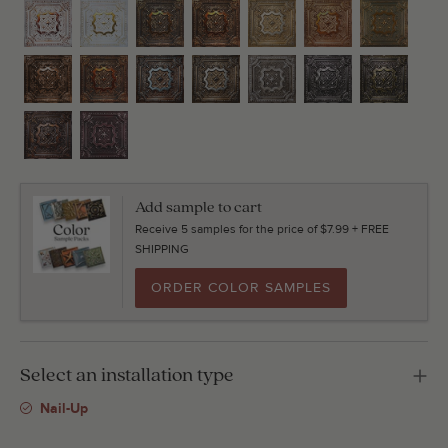
Add sample to cart
Receive 5 samples for the price of $7.99 + FREE
SHIPPING
ORDER COLOR SAMPLES
Select an installation type
Nail-Up