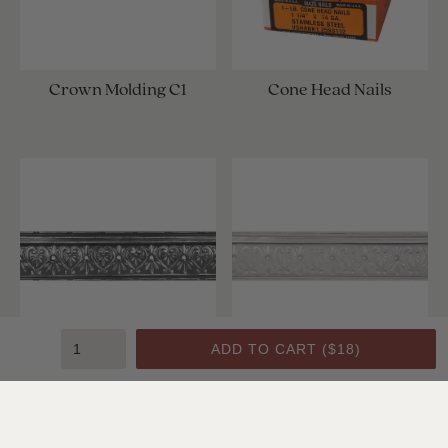
Crown Molding C1
Cone Head Nails
ADD TO CART (
$18
)
Crown Molding C1
Crown Molding C1