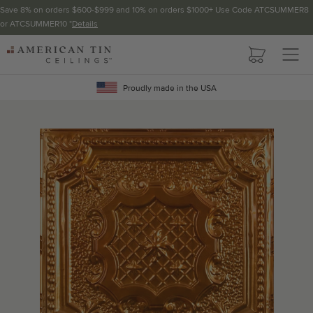
Save 8% on orders $600-$999 and 10% on orders $1000+ Use Code ATCSUMMER8
or ATCSUMMER10 *
Details
Pattern not available in backsplash.
AMERICAN
TIN
Crown Molding
CEILINGS
Proudly made in the USA
Project Calculator
Determine the number of lengths and corners needed for
your project using our calculator. The quantities below the
calculator update automatically based on the calculator.
TOTAL LINEAR
LENGTH (FT)
OVERAGE
Recommended for your project