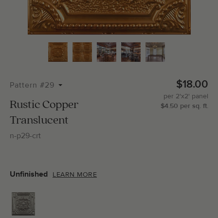
Total Molding:
0
Straight Cuts:
0
$18.00
Pattern #29
per
2'x2'
panel
ADD SELECTIONS TO CART
Rustic Copper
$
4.50
per
sq.
ft.
Translucent
n-p29-crt
Unfinished
LEARN MORE