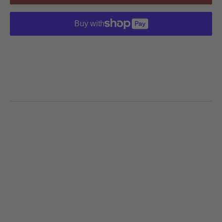
Buy with