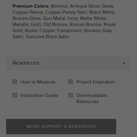
Premium Colors:
Almond, Antique Silver Gloss,
Copper Penny, Copper Penny Vein, Black Matte,
Bronze Gloss, Gun Metal, Ivory, Matte White,
Metallic Gold, Old Bronze, Roman Bronze, Royal
Gold, Rustic Copper Translucent, Smokey Gray
Satin, Textured Black Satin
Resources
How to Measure
Project Inspiration
Installation Guide
Downloadable
Resources
MORE SUPPORT & RESOURCES