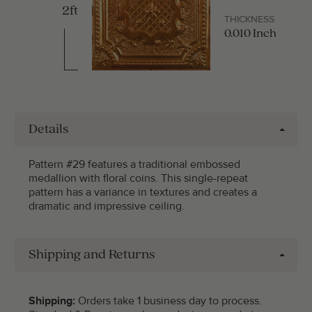
2ft
THICKNESS
0.010 Inch
Details
Pattern #29 features a traditional embossed
medallion with floral coins. This single-repeat
pattern has a variance in textures and creates a
dramatic and impressive ceiling.
Shipping and Returns
Shipping:
Orders take 1 business day to process.