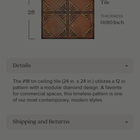
Tile
2ft
THICKNESS
0.010 Inch
Details
The #18 tin ceiling tile (24 in. x 24 in.) utilizes a 12 in.
pattern with a modular diamond design. A favorite
for commercial spaces, this timeless pattern is one
of our most contemporary, modern styles.
Shipping and Returns