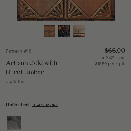
Total Molding:
0
Straight Cuts:
0
$66.00
Pattern #18
per
2'x2'
panel
ADD SELECTIONS TO CART
Artisan Gold with
$
16.50
per
sq.
ft.
Burnt Umber
a-p18-fbu
Unfinished
LEARN MORE