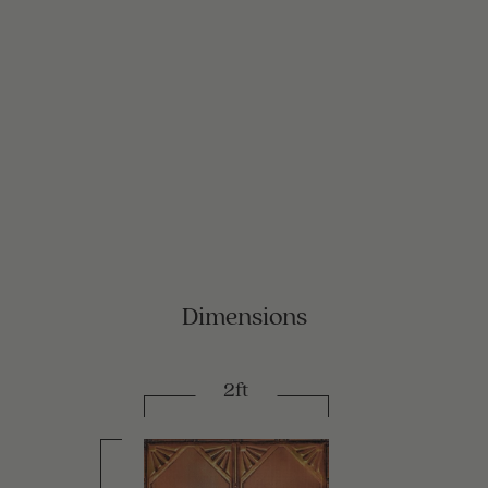
Dimensions
2ft