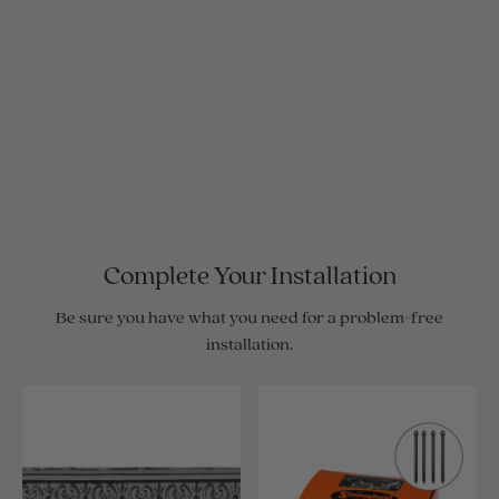
Complete Your Installation
Be sure you have what you need for a problem-free
installation.