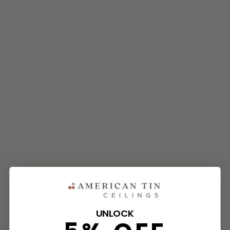
UNLOCK