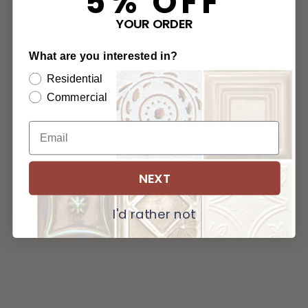
5% OFF
YOUR ORDER
What are you interested in?
Residential
Commercial
NEXT
I'd rather not