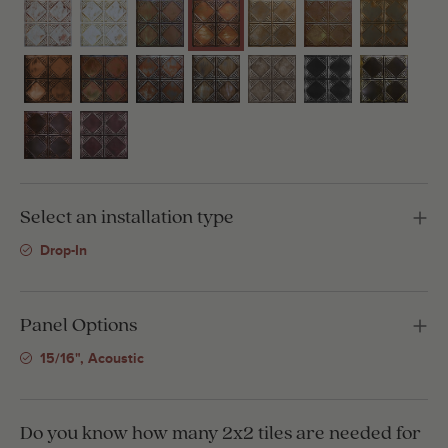
Select an installation type
Drop-In
Panel Options
15/16", Acoustic
Do you know how many 2x2 tiles are needed for