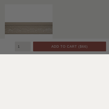
ADD TO CART (
$66
)
Crown Molding C1
SHOP ALL CEILING & WALL
Featured Projects