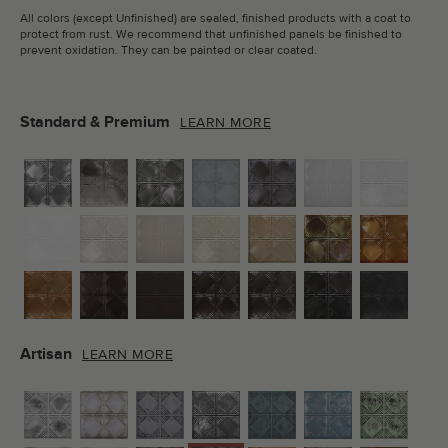
All colors (except Unfinished) are sealed, finished products with a coat to
protect from rust. We recommend that unfinished panels be finished to
prevent oxidation. They can be painted or clear coated.
Standard & Premium
LEARN MORE
Artisan
LEARN MORE