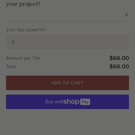
your project?
2'X2' TILE QUANTITY
$66.00
Amount per Tile
$66.00
Total
ADD TO CART
Buy with