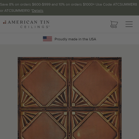
Save 8% on orders $600-$999 and 10% on orders $1000+ Use Code ATCSUMMER8
or ATCSUMMER10 *
Details
Pattern not available in backsplash.
AMERICAN
TIN
Crown Molding
CEILINGS
Proudly made in the USA
Project Calculator
Determine the number of lengths and corners needed for
your project using our calculator. The quantities below the
calculator update automatically based on the calculator.
TOTAL LINEAR
LENGTH (FT)
OVERAGE
Recommended for your project