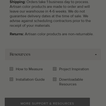
Shipping:
Orders take 1 business day to process.
Artisan color products are made to order and will
leave our warehouse in 4-6 weeks. We do not
guarantee delivery dates at the time of sale. We
advise against scheduling contractors prior to the
receipt of your materials.
Returns:
Artisan color products are non-returnable.
Resources
How to Measure
Project Inspiration
Installation Guide
Downloadable
Resources
MORE SUPPORT & RESOURCES