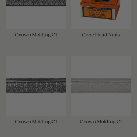
Crown Molding C1
Cone Head Nails
Crown Molding C1
Crown Molding C1