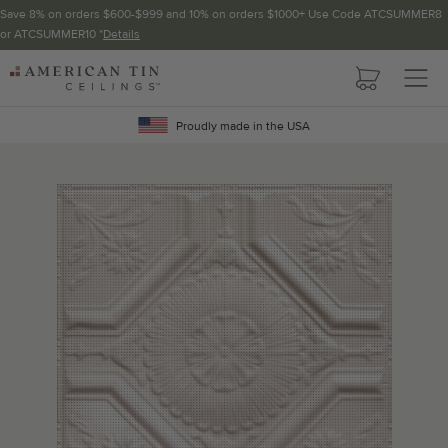
Save 8% on orders $600-$999 and 10% on orders $1000+ Use Code ATCSUMMER8
or ATCSUMMER10 *
Details
Pattern not available in backsplash.
AMERICAN
TIN
Crown Molding
CEILINGS
Proudly made in the USA
Project Calculator
Determine the number of lengths and corners needed for
your project using our calculator. The quantities below the
calculator update automatically based on the calculator.
TOTAL LINEAR
LENGTH (FT)
OVERAGE
Recommended for your project