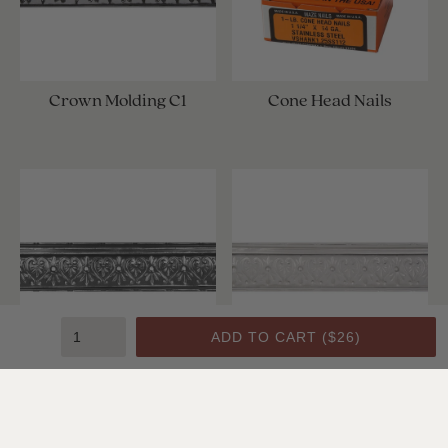
Crown Molding C1
Cone Head Nails
ADD TO CART (
$26
)
Crown Molding C1
Crown Molding C1