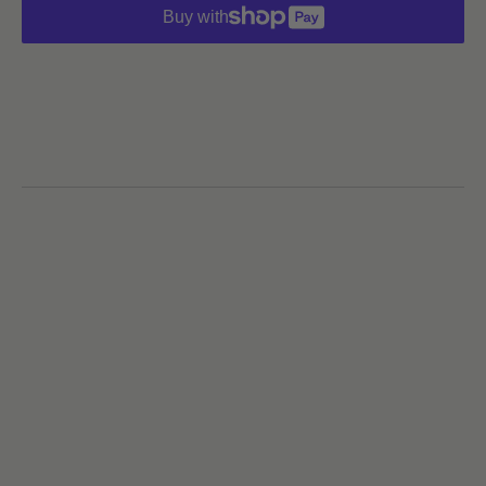
Buy with