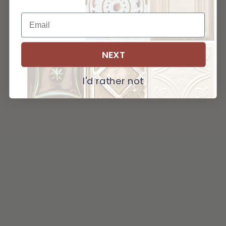
NEXT
I'd rather not