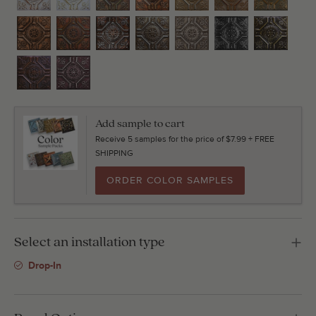
Add sample to cart
Receive 5 samples for the price of $7.99 + FREE
SHIPPING
ORDER COLOR SAMPLES
Select an installation type
Drop-In