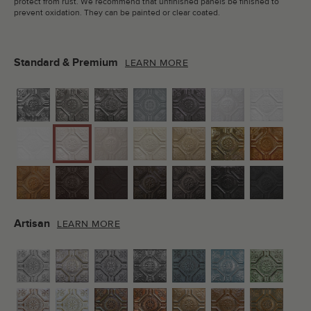
protect from rust. We recommend that unfinished panels be finished to
prevent oxidation. They can be painted or clear coated.
Standard & Premium
LEARN MORE
Artisan
LEARN MORE