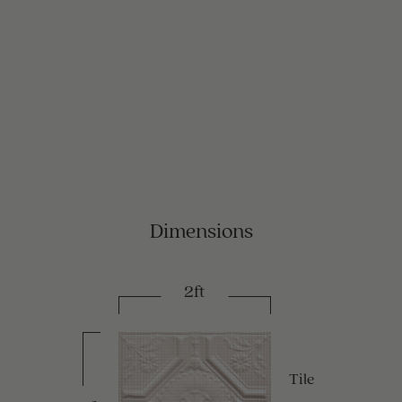
Dimensions
2ft
Tile