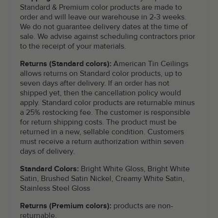
Standard & Premium color products are made to
order and will leave our warehouse in 2-3 weeks.
We do not guarantee delivery dates at the time of
sale. We advise against scheduling contractors prior
to the receipt of your materials.
Returns (Standard colors):
American Tin Ceilings
allows returns on Standard color products, up to
seven days after delivery. If an order has not
shipped yet, then the cancellation policy would
apply. Standard color products are returnable minus
a 25% restocking fee. The customer is responsible
for return shipping costs. The product must be
returned in a new, sellable condition. Customers
must receive a return authorization within seven
days of delivery.
Standard Colors:
Bright White Gloss, Bright White
Satin, Brushed Satin Nickel, Creamy White Satin,
Stainless Steel Gloss
Returns (Premium colors):
products are non-
returnable.