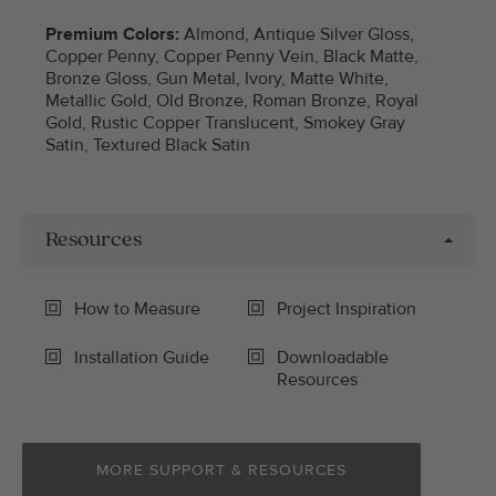
Premium Colors:
Almond, Antique Silver Gloss,
Copper Penny, Copper Penny Vein, Black Matte,
Bronze Gloss, Gun Metal, Ivory, Matte White,
Metallic Gold, Old Bronze, Roman Bronze, Royal
Gold, Rustic Copper Translucent, Smokey Gray
Satin, Textured Black Satin
Resources
How to Measure
Project Inspiration
Installation Guide
Downloadable
Resources
MORE SUPPORT & RESOURCES