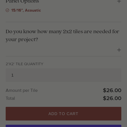
Panel Options
15/16", Acoustic
Do you know how many 2x2 tiles are needed for
your project?
2'X2' TILE QUANTITY
$26.00
Amount per Tile
$26.00
Total
ADD TO CART