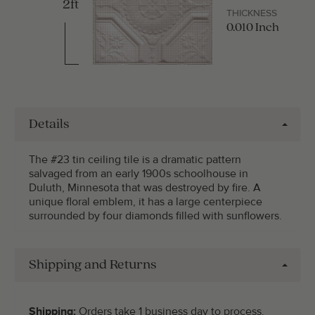
2ft
THICKNESS
0.010 Inch
Details
The #23 tin ceiling tile is a dramatic pattern
salvaged from an early 1900s schoolhouse in
Duluth, Minnesota that was destroyed by fire. A
unique floral emblem, it has a large centerpiece
surrounded by four diamonds filled with sunflowers.
Shipping and Returns
Shipping:
Orders take 1 business day to process.