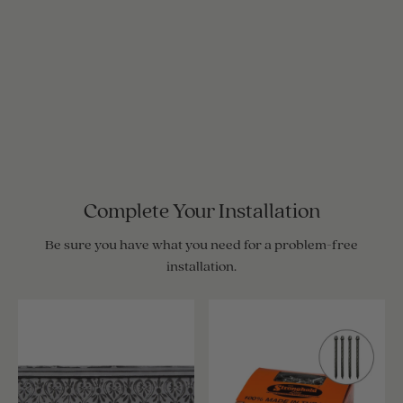
Complete Your Installation
Be sure you have what you need for a problem-free
installation.