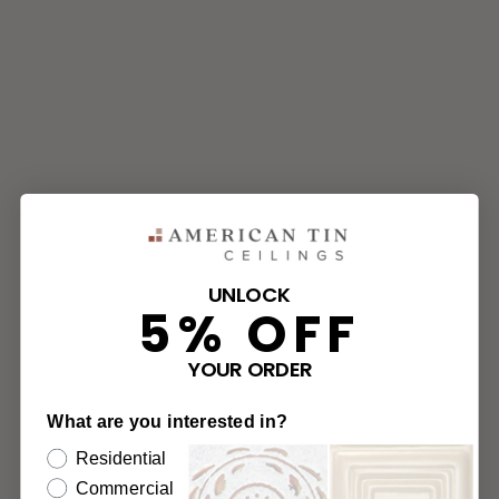
UNLOCK
5% OFF
YOUR ORDER
What are you interested in?
Residential
Commercial