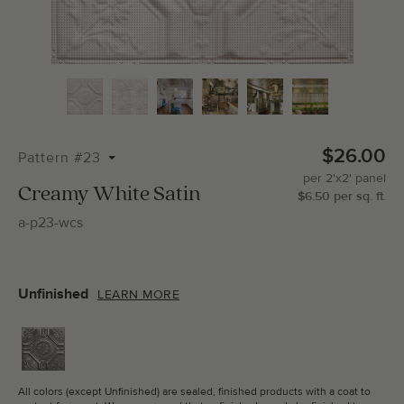
Total Molding:
0
Straight Cuts:
0
$26.00
Pattern #23
per
2'x2'
panel
ADD SELECTIONS TO CART
Creamy White Satin
$
6.50
per
sq.
ft.
a-p23-wcs
Unfinished
LEARN MORE
All colors (except Unfinished) are sealed, finished products with a coat to