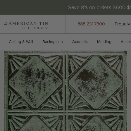
Save 8% on orders $600-
AMERICAN
888.231.7500
Proudly
TIN
CEILINGS
Ceiling & Wall
Backsplash
Acoustic
Molding
Acces