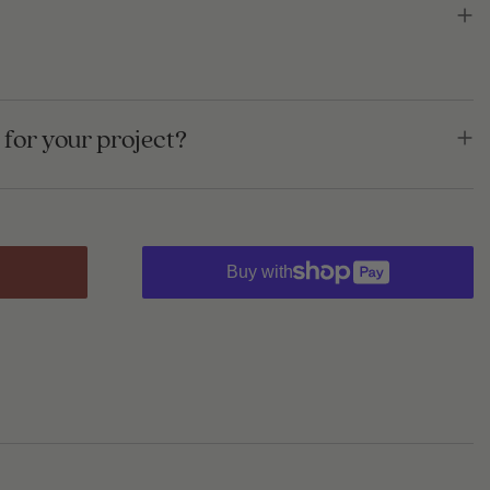
for your project?
Buy with