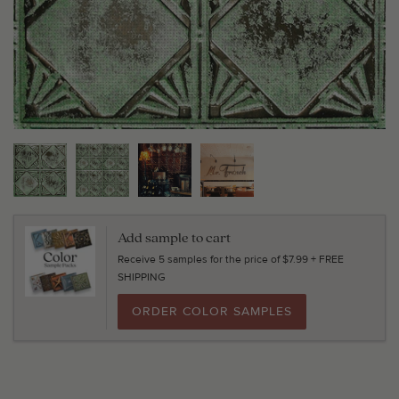
Add sample to cart
Receive 5 samples for the price of $7.99 + FREE
SHIPPING
ORDER COLOR SAMPLES