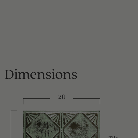
Dimensions
2ft