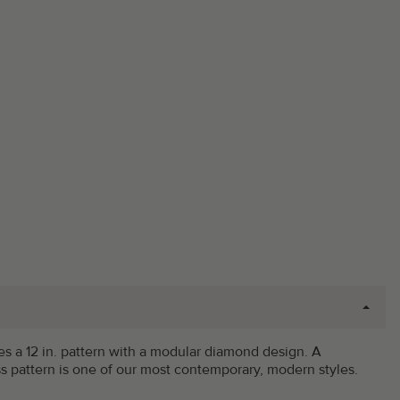
ilizes a 12 in. pattern with a modular diamond design. A
ss pattern is one of our most contemporary, modern styles.