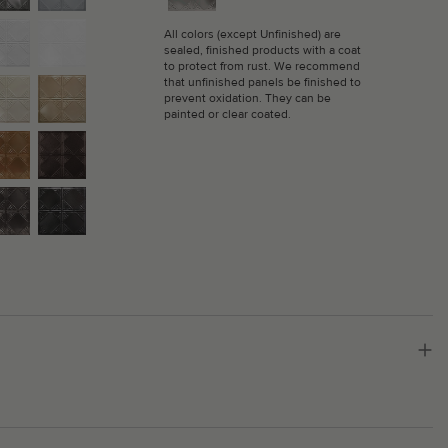
All colors (except Unfinished) are
sealed, finished products with a coat
to protect from rust. We recommend
that unfinished panels be finished to
prevent oxidation. They can be
painted or clear coated.