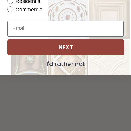
Residential
Tot
Pattern not available in backsplash.
Commercial
Str
NEXT
ADD SELECTIONS TO CART
I'd rather not