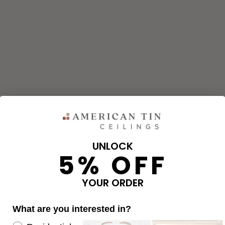
UNLOCK
5% OFF
and corners needed for your project using our calculator. The qu
e calculator.
YOUR ORDER
What are you interested in?
OVERAGE
Re