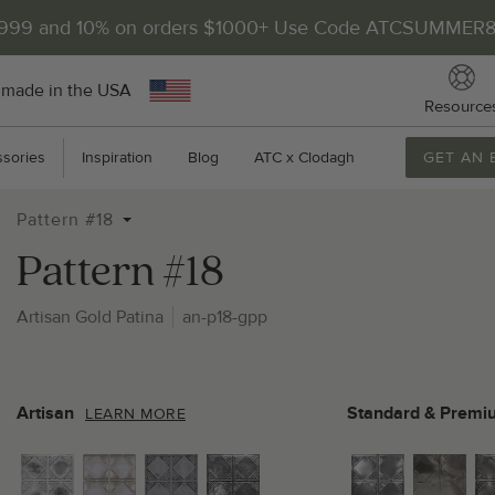
$999 and 10% on orders $1000+ Use Code ATCSUMMER
 made in the USA
Resource
sories
Inspiration
Blog
ATC x Clodagh
GET AN 
Pattern #18
Pattern #18
Artisan Gold Patina
an-p18-gpp
2
P
Artisan
Standard & Premi
LEARN MORE