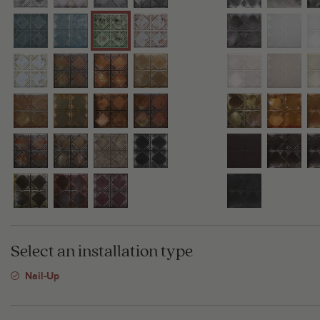
Select an installation type
Nail-Up