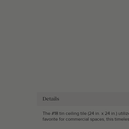
Details
The #18 tin ceiling tile (24 in. x 24 in.) ut
favorite for commercial spaces, this timele