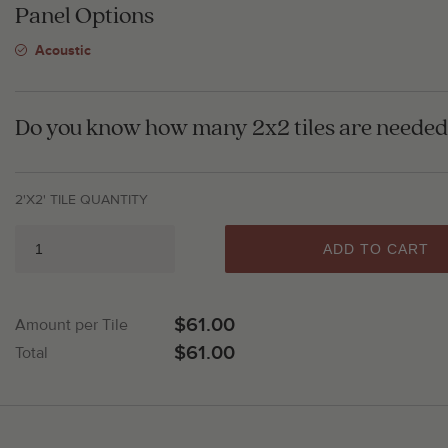
Panel Options
Acoustic
Do you know how many 2x2 tiles are needed 
2'X2' TILE QUANTITY
ADD TO CART
$61.00
Amount per Tile
$61.00
Total