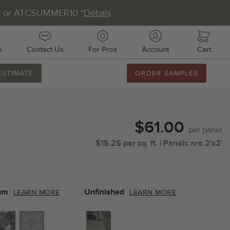
8 or ATCSUMMER10 *
Details
s
Contact Us
For Pros
Account
Cart
ESTIMATE
ORDER SAMPLES
888.231.7500
M-F 8AM-5PM
Chat with Us
$61.00
Email Us
per
panel
$
15.25
per
sq.
ft.
| Panels are
2'x2'
Fax Us
011 51st Ave E, Unit # 106
almetto, FL 34221
um
Unfinished
LEARN MORE
LEARN MORE