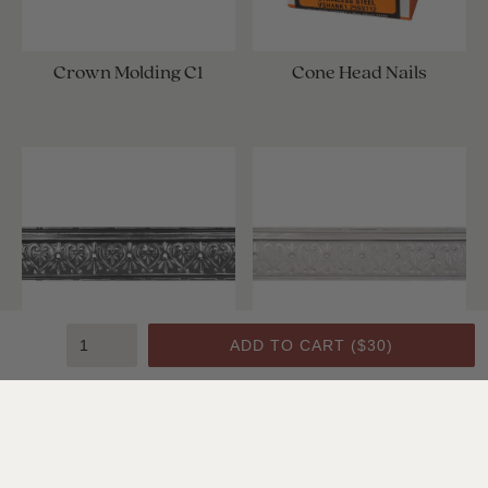
Crown Molding C1
Cone Head Nails
ADD TO CART (
$30
)
Crown Molding C1
Crown Molding C1