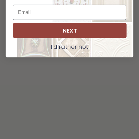
NEXT
I'd rather not