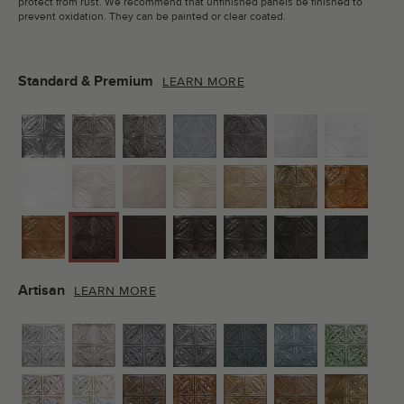
protect from rust. We recommend that unfinished panels be finished to
prevent oxidation. They can be painted or clear coated.
Standard & Premium
LEARN MORE
Artisan
LEARN MORE