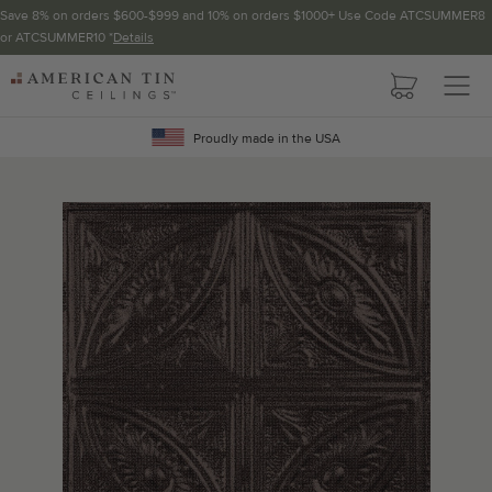
Save 8% on orders $600-$999 and 10% on orders $1000+ Use Code ATCSUMMER8
or ATCSUMMER10 *
Details
Pattern not available in backsplash.
AMERICAN
TIN
Crown Molding
CEILINGS
Proudly made in the USA
Project Calculator
Determine the number of lengths and corners needed for
your project using our calculator. The quantities below the
calculator update automatically based on the calculator.
TOTAL LINEAR
LENGTH (FT)
OVERAGE
Recommended for your project