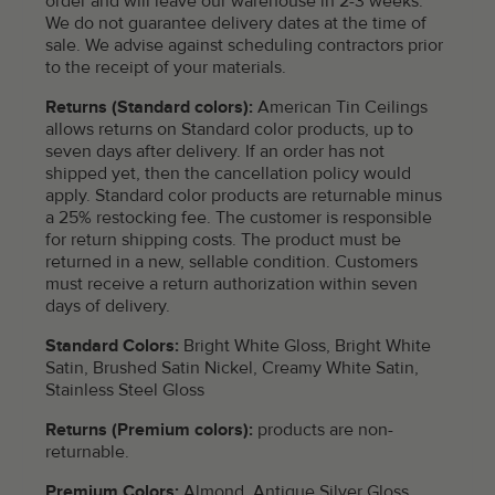
order and will leave our warehouse in 2-3 weeks.
We do not guarantee delivery dates at the time of
sale. We advise against scheduling contractors prior
to the receipt of your materials.
Returns (Standard colors):
American Tin Ceilings
allows returns on Standard color products, up to
seven days after delivery. If an order has not
shipped yet, then the cancellation policy would
apply. Standard color products are returnable minus
a 25% restocking fee. The customer is responsible
for return shipping costs. The product must be
returned in a new, sellable condition. Customers
must receive a return authorization within seven
days of delivery.
Standard Colors:
Bright White Gloss, Bright White
Satin, Brushed Satin Nickel, Creamy White Satin,
Stainless Steel Gloss
Returns (Premium colors):
products are non-
returnable.
Premium Colors:
Almond, Antique Silver Gloss,