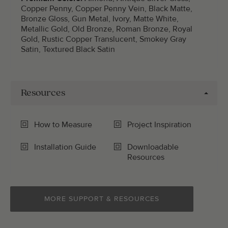
Copper Penny, Copper Penny Vein, Black Matte,
Bronze Gloss, Gun Metal, Ivory, Matte White,
Metallic Gold, Old Bronze, Roman Bronze, Royal
Gold, Rustic Copper Translucent, Smokey Gray
Satin, Textured Black Satin
Resources
How to Measure
Project Inspiration
Installation Guide
Downloadable
Resources
MORE SUPPORT & RESOURCES