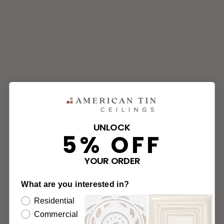
UNLOCK
5% OFF
YOUR ORDER
What are you interested in?
Residential
Commercial