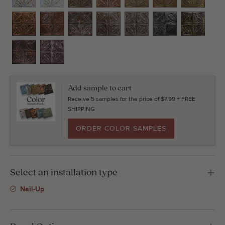
Add sample to cart
Receive 5 samples for the price of $7.99 + FREE
SHIPPING
ORDER COLOR SAMPLES
Select an installation type
Nail-Up