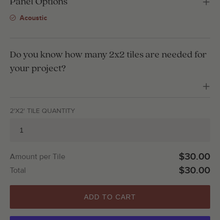
Panel Options
Acoustic
Do you know how many 2x2 tiles are needed for
your project?
2'X2' TILE QUANTITY
$30.00
Amount per Tile
$30.00
Total
ADD TO CART