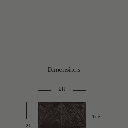
Dimensions
2ft
Tile
2ft