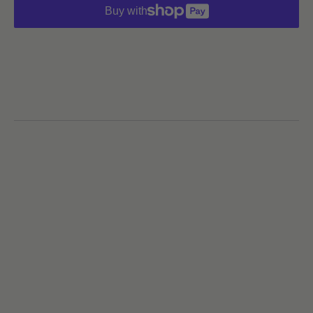
Buy with