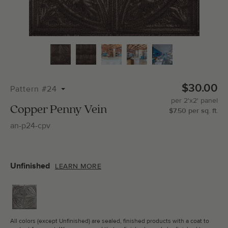
Total Molding:
0
Straight Cuts:
0
$30.00
Pattern #24
per
2'x2'
panel
ADD SELECTIONS TO CART
Copper Penny Vein
$
7.50
per
sq.
ft.
an-p24-cpv
Unfinished
LEARN MORE
All colors (except Unfinished) are sealed, finished products with a coat to