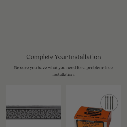
Complete Your Installation
Be sure you have what you need for a problem-free
installation.