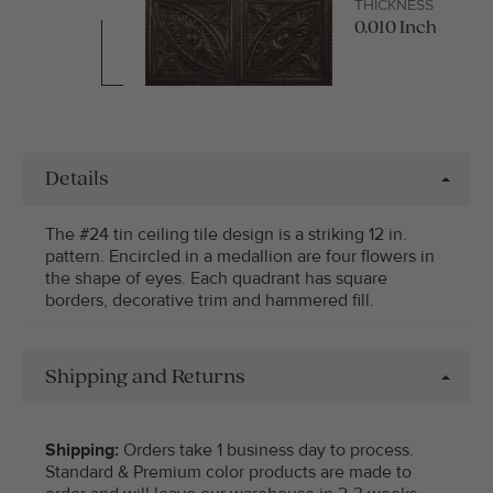
THICKNESS
0.010 Inch
Details
The #24 tin ceiling tile design is a striking 12 in.
pattern. Encircled in a medallion are four flowers in
the shape of eyes. Each quadrant has square
borders, decorative trim and hammered fill.
Shipping and Returns
Shipping:
Orders take 1 business day to process.
Standard & Premium color products are made to