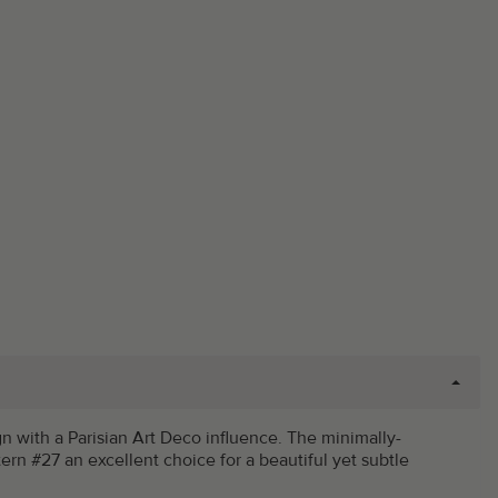
gn with a Parisian Art Deco influence. The minimally-
ern #27 an excellent choice for a beautiful yet subtle