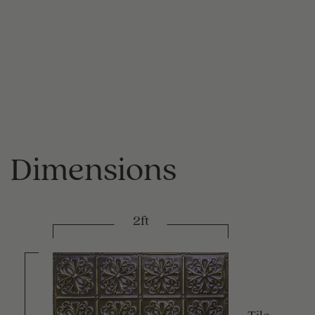
Dimensions
2ft