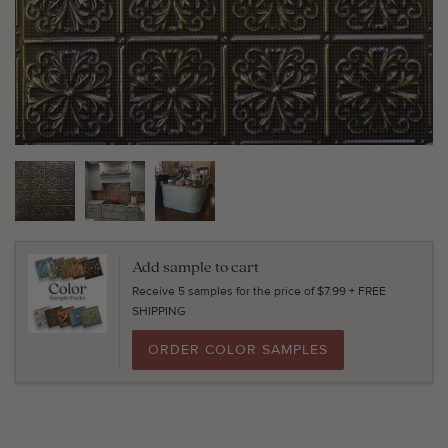
Add sample to cart
Receive 5 samples for the price of $7.99 + FREE
SHIPPING
ORDER COLOR SAMPLES