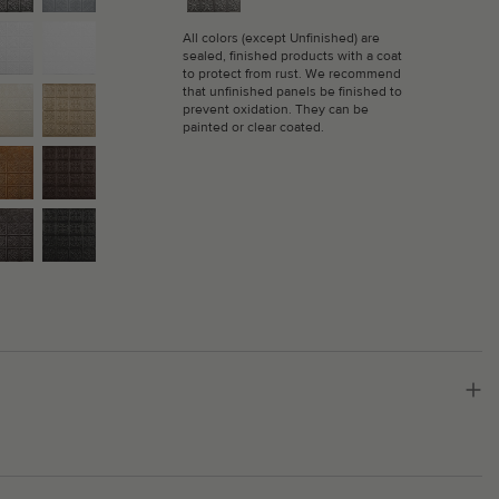
All colors (except Unfinished) are
sealed, finished products with a coat
to protect from rust. We recommend
that unfinished panels be finished to
prevent oxidation. They can be
painted or clear coated.