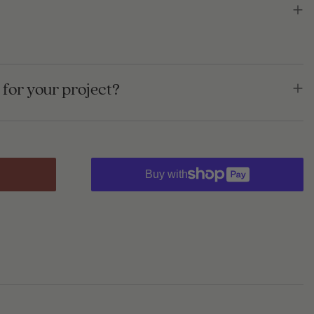
for your project?
Buy with