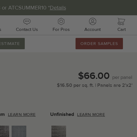
8 or ATCSUMMER10 *
Details
s
Contact Us
For Pros
Account
Cart
ESTIMATE
ORDER SAMPLES
888.231.7500
M-F 8AM-5PM
Chat with Us
$66.00
Email Us
per
panel
$
16.50
per
sq.
ft.
| Panels are
2'x2'
Fax Us
011 51st Ave E, Unit # 106
almetto, FL 34221
um
Unfinished
LEARN MORE
LEARN MORE