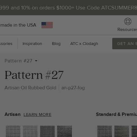
$999 and 10% on orders $1000+ Use Code ATCSUMMER
 made in the USA
Resource
sories
Inspiration
Blog
ATC x Clodagh
GET AN 
Pattern #27
Pattern #27
Artisan Oil Rubbed Gold
an-p27-fog
2
P
Artisan
Standard & Premi
LEARN MORE