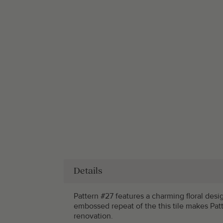
Details
Pattern #27 features a charming floral desi
embossed repeat of the this tile makes Patt
renovation.