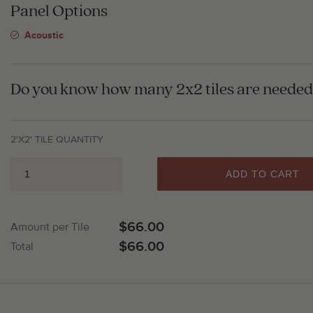
Panel Options
Acoustic
Do you know how many 2x2 tiles are needed 
2'X2' TILE QUANTITY
ADD TO CART
$66.00
Amount per Tile
$66.00
Total