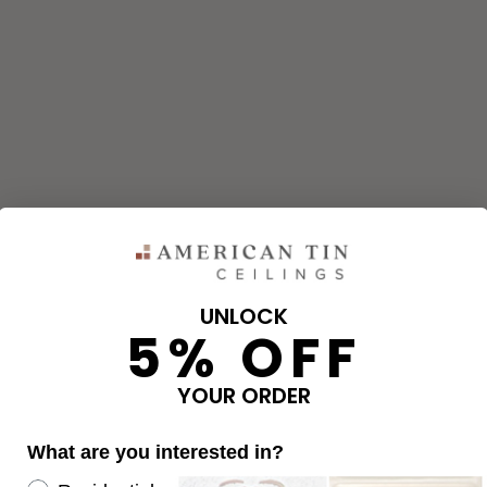
UNLOCK
5% OFF
and corners needed for your project using our calculator. The qu
e calculator.
YOUR ORDER
What are you interested in?
OVERAGE
Re