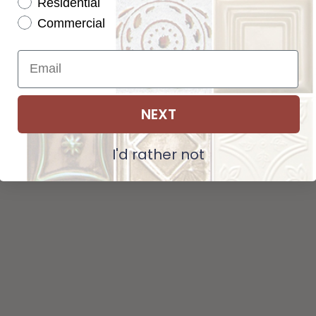
Residential
Tot
Pattern not available in backsplash.
Commercial
Str
NEXT
ADD SELECTIONS TO CART
I'd rather not