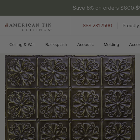
Save 8% on orders $600-
AMERICAN
888.231.7500
Proudly
TIN
CEILINGS
Ceiling & Wall
Backsplash
Acoustic
Molding
Acces