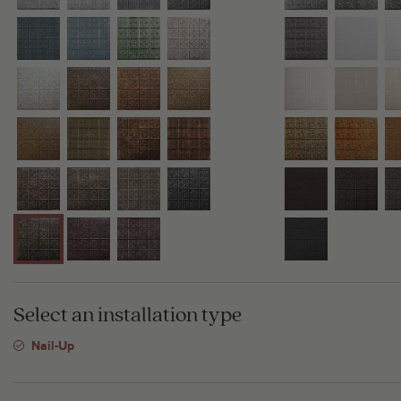
Select an installation type
Nail-Up