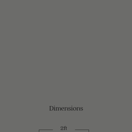
Dimensions
2ft