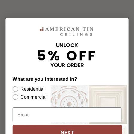
UNLOCK
5% OFF
YOUR ORDER
What are you interested in?
Residential
Commercial
NEXT