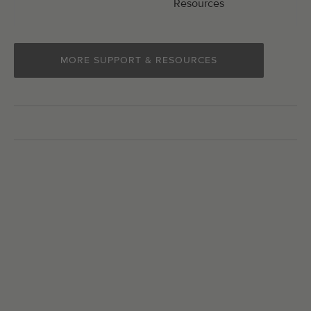
Resources
MORE SUPPORT & RESOURCES