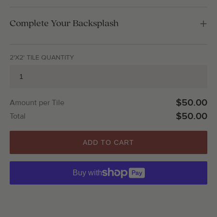
Complete Your Backsplash
2'X2' TILE QUANTITY
$50.00
Amount per Tile
$50.00
Total
ADD TO CART
Buy with