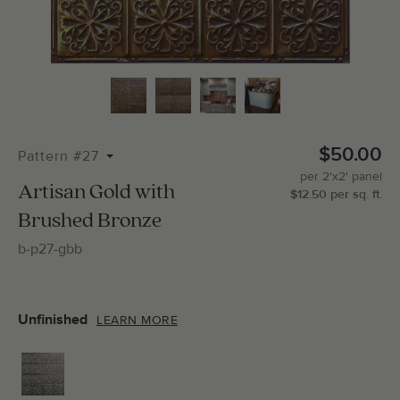
Total Molding:
0
Straight Cuts:
0
$50.00
Pattern #27
per
2'x2'
panel
ADD SELECTIONS TO CART
Artisan Gold with
$
12.50
per
sq.
ft.
Brushed Bronze
b-p27-gbb
Unfinished
LEARN MORE