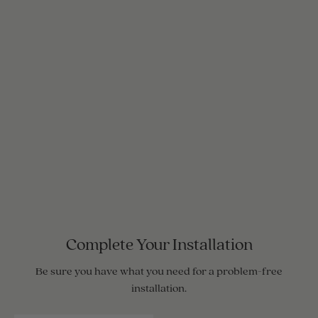
Complete Your Installation
Be sure you have what you need for a problem-free
installation.