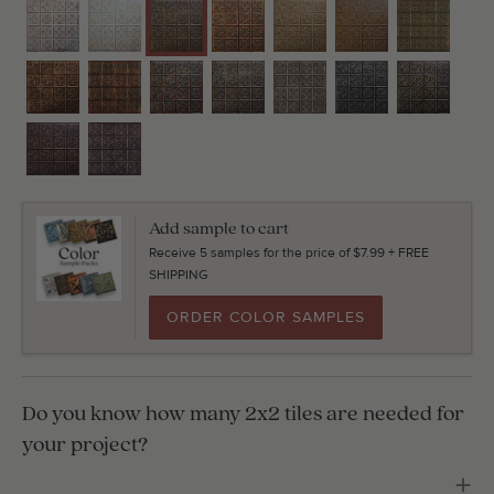
Add sample to cart
Receive 5 samples for the price of $7.99 + FREE
SHIPPING
ORDER COLOR SAMPLES
Do you know how many 2x2 tiles are needed for
your project?