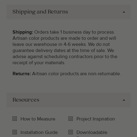
Shipping and Returns
Shipping:
Orders take 1 business day to process.
Artisan color products are made to order and will
leave our warehouse in 4-6 weeks. We do not
guarantee delivery dates at the time of sale. We
advise against scheduling contractors prior to the
receipt of your materials.
Returns:
Artisan color products are non-returnable.
Resources
How to Measure
Project Inspiration
Installation Guide
Downloadable