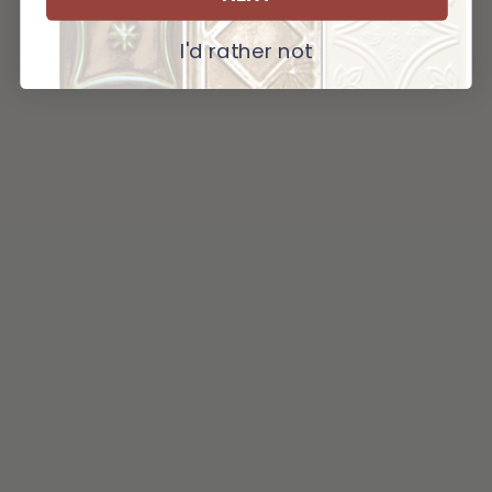
I'd rather not