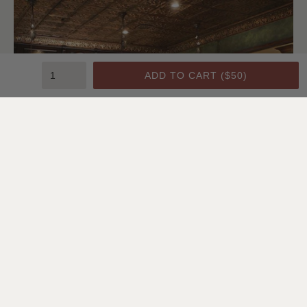
ADD TO CART (
$50
)
Bedroom | Lindsay Chambers, Designer