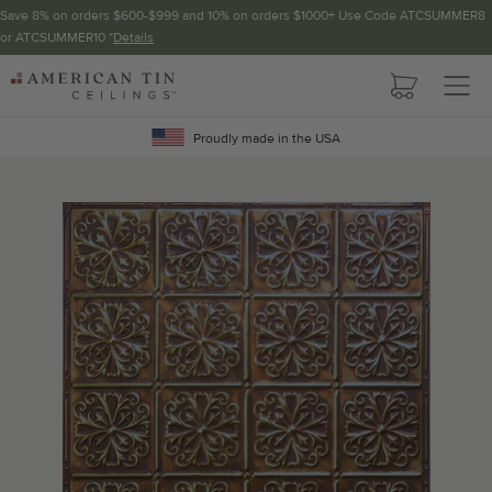
Save 8% on orders $600-$999 and 10% on orders $1000+ Use Code ATCSUMMER8
or ATCSUMMER10 *
Details
Pattern not available in backsplash.
AMERICAN
TIN
Crown Molding
CEILINGS
Proudly made in the USA
Project Calculator
Determine the number of lengths and corners needed for
your project using our calculator. The quantities below the
calculator update automatically based on the calculator.
TOTAL LINEAR
LENGTH (FT)
OVERAGE
Recommended for your project