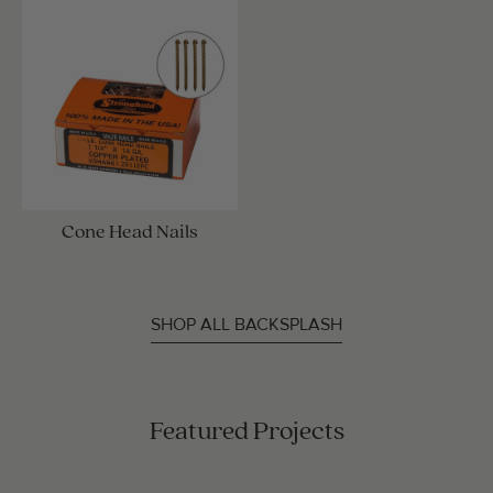
Cone Head Nails
SHOP ALL BACKSPLASH
Featured Projects