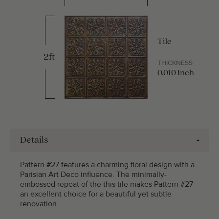
Tile
2ft
THICKNESS
0.010 Inch
Details
Pattern #27 features a charming floral design with a
Parisian Art Deco influence. The minimally-
embossed repeat of the this tile makes Pattern #27
an excellent choice for a beautiful yet subtle
renovation.