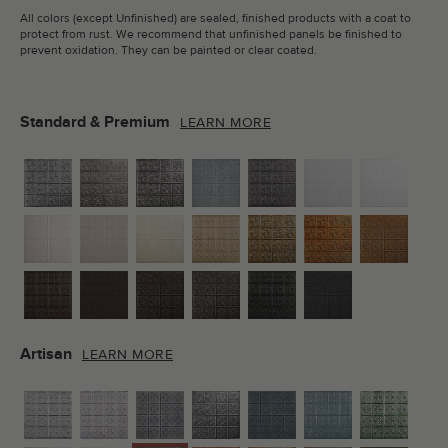
All colors (except Unfinished) are sealed, finished products with a coat to
protect from rust. We recommend that unfinished panels be finished to
prevent oxidation. They can be painted or clear coated.
Standard & Premium
LEARN MORE
Artisan
LEARN MORE