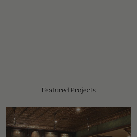
Featured Projects