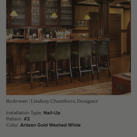
Bedroom | Lindsay Chambers, Designer
Installation Type:
Nail-Up
Pattern:
#2
Color:
Artisan Gold Washed White