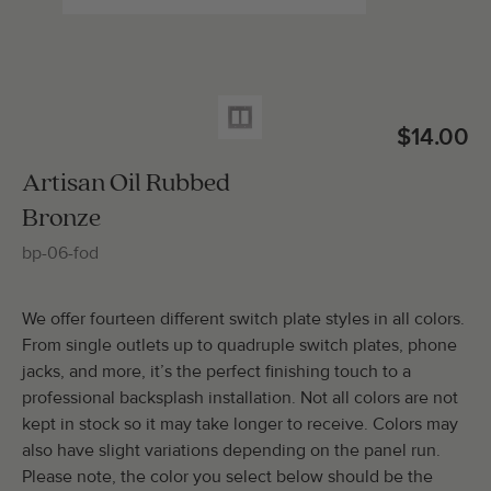
Total Molding:
0
Straight Cuts:
0
$14.00
Artisan Oil Rubbed
Bronze
ADD SELECTIONS TO CART
bp-06-fod
We offer fourteen different switch plate styles in all colors.
From single outlets up to quadruple switch plates, phone
jacks, and more, it’s the perfect finishing touch to a
professional backsplash installation. Not all colors are not
kept in stock so it may take longer to receive. Colors may
also have slight variations depending on the panel run.
Please note, the color you select below should be the