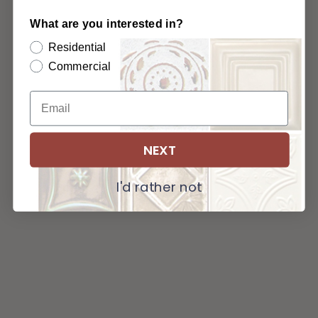
What are you interested in?
Residential
Commercial
NEXT
I'd rather not