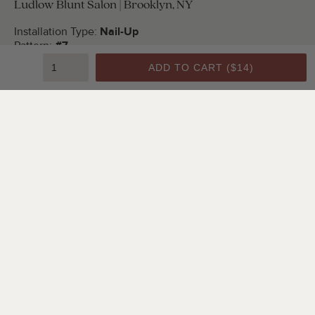
Ludlow Blunt Salon | Brooklyn, NY
Installation Type:
Nail-Up
Pattern:
#7
Color:
Bright White Satin
ADD TO CART (
$14
)