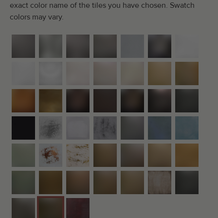
exact color name of the tiles you have chosen. Swatch
colors may vary.