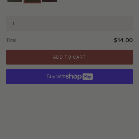
$14.00
Total
ADD TO CART
Buy with