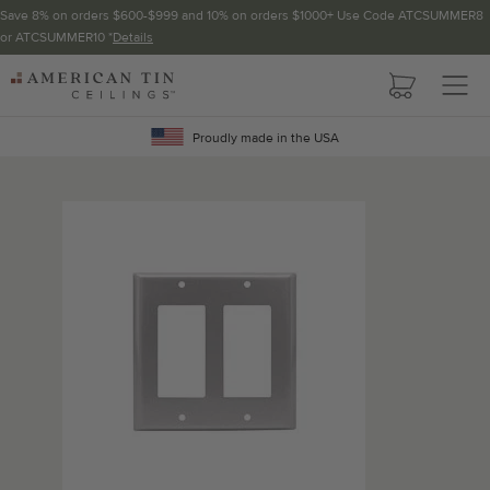
Save 8% on orders $600-$999 and 10% on orders $1000+ Use Code ATCSUMMER8
or ATCSUMMER10 *
Details
Pattern not available in backsplash.
AMERICAN
TIN
Crown Molding
CEILINGS
Proudly made in the USA
Project Calculator
Determine the number of lengths and corners needed for
your project using our calculator. The quantities below the
calculator update automatically based on the calculator.
TOTAL LINEAR
LENGTH (FT)
OVERAGE
Recommended for your project