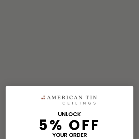
UNLOCK
5% OFF
YOUR ORDER