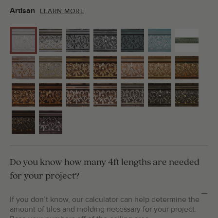
Artisan
LEARN MORE
Do you know how many 4ft lengths are needed
for your project?
If you don’t know, our calculator can help determine the
amount of tiles and molding necessary for your project.