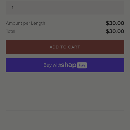
$30.00
Amount per Length
$30.00
Total
ADD TO CART
Buy with