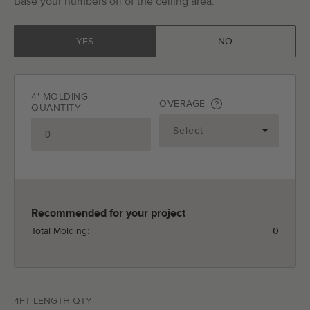
Base your numbers off of the ceiling area.
YES
NO
4' MOLDING
OVERAGE
QUANTITY
Recommended for your project
Total Molding:
0
4FT LENGTH QTY