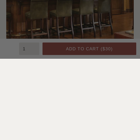
ADD TO CART (
$30
)
Bedroom | Lindsay Chambers, Designer
Installation Type:
Nail-Up
Pattern:
#2
Color:
Artisan Gold Washed White