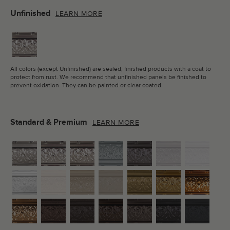
Unfinished
LEARN MORE
All colors (except Unfinished) are sealed, finished products with a coat to
protect from rust. We recommend that unfinished panels be finished to
prevent oxidation. They can be painted or clear coated.
Standard & Premium
LEARN MORE