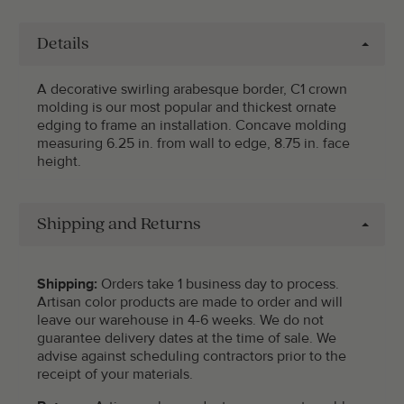
Details
A decorative swirling arabesque border, C1 crown
molding is our most popular and thickest ornate
edging to frame an installation. Concave molding
measuring 6.25 in. from wall to edge, 8.75 in. face
height.
Shipping and Returns
Shipping:
Orders take 1 business day to process.
Artisan color products are made to order and will
leave our warehouse in 4-6 weeks. We do not
guarantee delivery dates at the time of sale. We
advise against scheduling contractors prior to the
receipt of your materials.