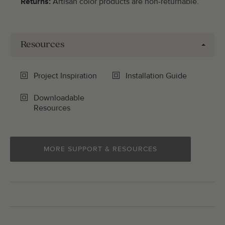
Returns:
Artisan color products are non-returnable.
Resources
Project Inspiration
Installation Guide
Downloadable
Resources
MORE SUPPORT & RESOURCES