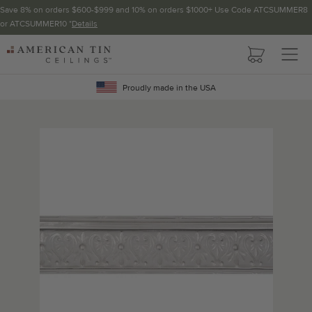
Save 8% on orders $600-$999 and 10% on orders $1000+ Use Code ATCSUMMER8
or ATCSUMMER10 *
Details
Pattern not available in backsplash.
AMERICAN
TIN
CEILINGS
Proudly made in the USA