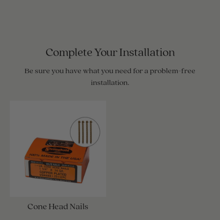
Complete Your Installation
Be sure you have what you need for a problem-free
installation.
Cone Head Nails