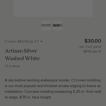
$30.00
Crown Molding C1
per
2'x2'
panel
Artisan Silver
$
7.50
per
ft.
Washed White
c1-n-sww
A decorative swirling arabesque border, C1 crown molding
is our most popular and thickest ornate edging to frame an
installation. Concave molding measuring 6.25 in. from wall
to edge, 8.75 in. face height.