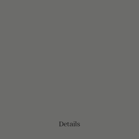
Details