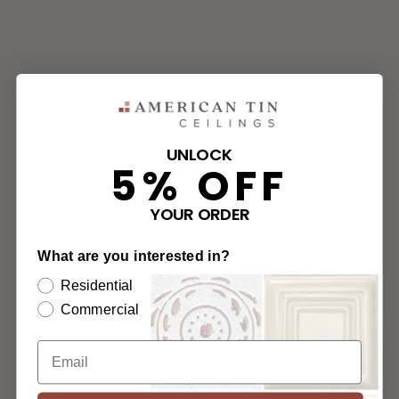
UNLOCK
5% OFF
YOUR ORDER
What are you interested in?
Residential
Commercial