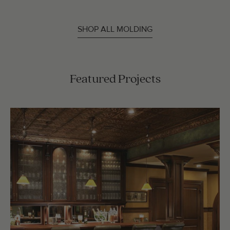
SHOP ALL MOLDING
Featured Projects