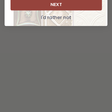
NEXT
I'd rather not