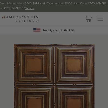
Save 8% on orders $600-$999 and 10% on orders $1000+ Use Code ATCSUMMER8
or ATCSUMMER10 *
Details
Pattern not available in backsplash.
AMERICAN
TIN
Crown Molding
CEILINGS
Proudly made in the USA
Project Calculator
Determine the number of lengths and corners needed for
your project using our calculator. The quantities below the
calculator update automatically based on the calculator.
TOTAL LINEAR
LENGTH (FT)
OVERAGE
Recommended for your project