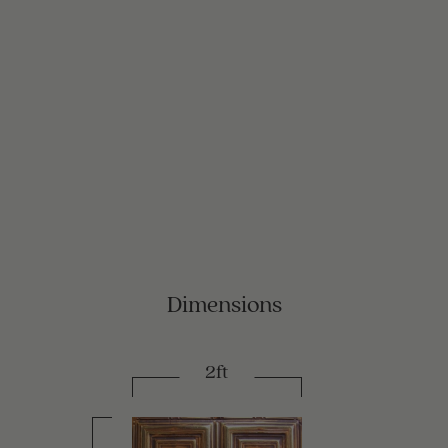
Dimensions
2ft