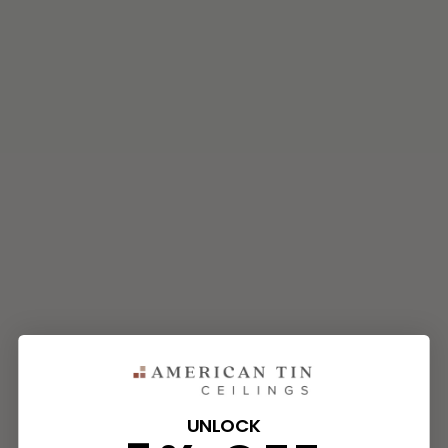
UNLOCK