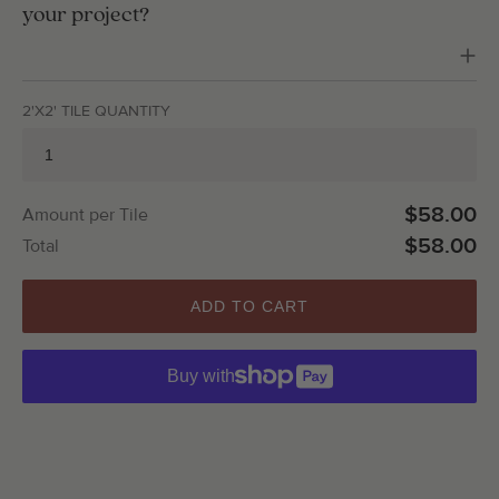
your project?
2'X2' TILE QUANTITY
$58.00
Amount per Tile
$58.00
Total
ADD TO CART
Buy with