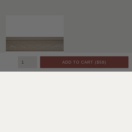
ADD TO CART (
$58
)
Crown Molding C1
SHOP ALL CEILING & WALL