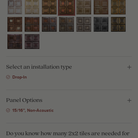
Select an installation type
Drop-In
Panel Options
15/16", Non-Acoustic
Do you know how many 2x2 tiles are needed for