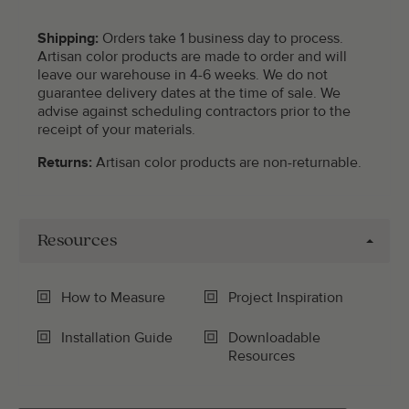
Shipping:
Orders take 1 business day to process.
Artisan color products are made to order and will
leave our warehouse in 4-6 weeks. We do not
guarantee delivery dates at the time of sale. We
advise against scheduling contractors prior to the
receipt of your materials.
Returns:
Artisan color products are non-returnable.
Resources
How to Measure
Project Inspiration
Installation Guide
Downloadable
Resources