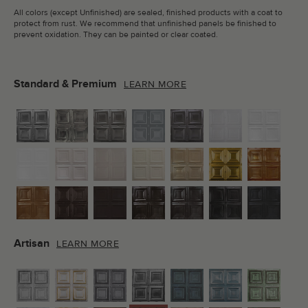
All colors (except Unfinished) are sealed, finished products with a coat to
protect from rust. We recommend that unfinished panels be finished to
prevent oxidation. They can be painted or clear coated.
Standard & Premium
LEARN MORE
Artisan
LEARN MORE