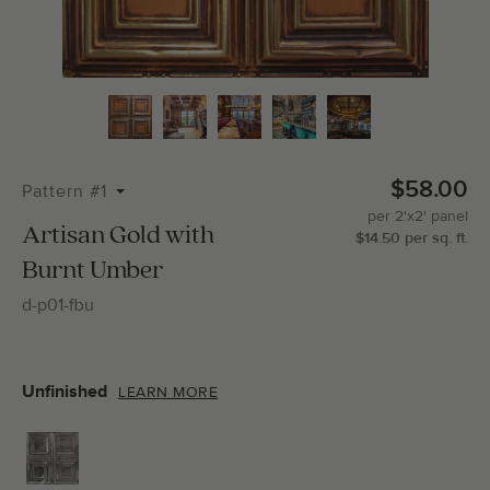
Total Molding:
0
Straight Cuts:
0
$58.00
Pattern #1
per
2'x2'
panel
ADD SELECTIONS TO CART
Artisan Gold with
$
14.50
per
sq.
ft.
Burnt Umber
d-p01-fbu
Unfinished
LEARN MORE