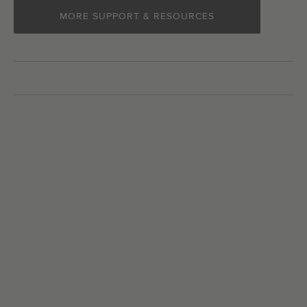
MORE SUPPORT & RESOURCES