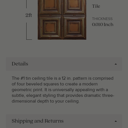
Tile
2ft
THICKNESS
0.010 Inch
Details
The #1 tin ceiling tile is a 12 in. pattern is comprised
of four beveled squares to create a modern
geometric print. It is universally appealing with a
subtle, elegant styling that provides dramatic three-
dimensional depth to your ceiling.
Shipping and Returns