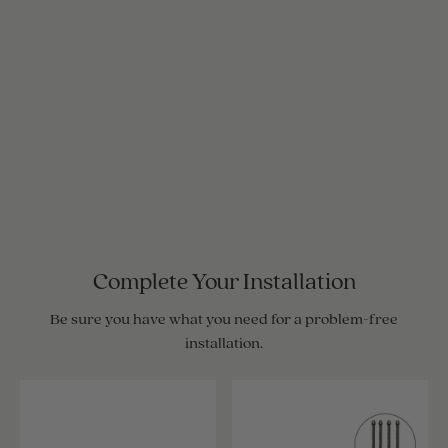
Complete Your Installation
Be sure you have what you need for a problem-free
installation.