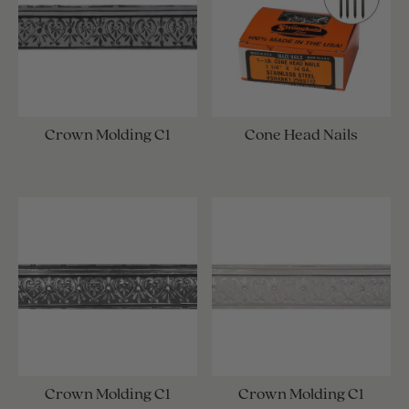
Crown Molding C1
Cone Head Nails
Crown Molding C1
Crown Molding C1