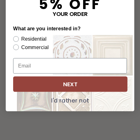
5% OFF
YOUR ORDER
What are you interested in?
Residential
Commercial
NEXT
I'd rather not