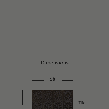
Dimensions
2ft
Tile