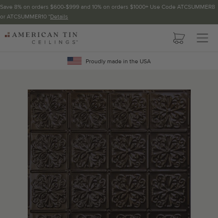
Save 8% on orders $600-$999 and 10% on orders $1000+ Use Code ATCSUMMER8
or ATCSUMMER10 *
Details
Pattern not available in backsplash.
AMERICAN
TIN
Crown Molding
CEILINGS
Proudly made in the USA
Project Calculator
Determine the number of lengths and corners needed for
your project using our calculator. The quantities below the
calculator update automatically based on the calculator.
TOTAL LINEAR
LENGTH (FT)
OVERAGE
Recommended for your project