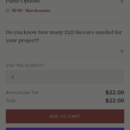
Panel Options
15/16", Non-Acoustic
Do you know how many 2x2 tiles are needed for
your project?
2'X2' TILE QUANTITY
$22.00
Amount per Tile
$22.00
Total
ADD TO CART