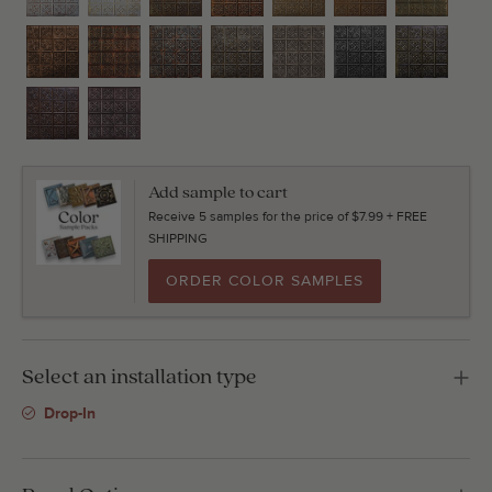
Add sample to cart
Receive 5 samples for the price of $7.99 + FREE
SHIPPING
ORDER COLOR SAMPLES
Select an installation type
Drop-In