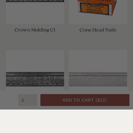
Crown Molding C1
Cone Head Nails
ADD TO CART (
$22
)
Crown Molding C1
Crown Molding C1