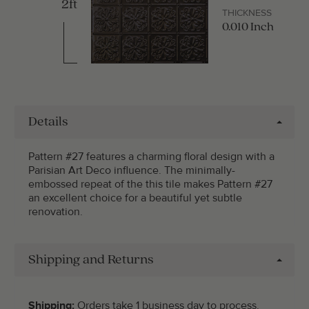
2ft
THICKNESS
0.010 Inch
Details
Pattern #27 features a charming floral design with a
Parisian Art Deco influence. The minimally-
embossed repeat of the this tile makes Pattern #27
an excellent choice for a beautiful yet subtle
renovation.
Shipping and Returns
Shipping:
Orders take 1 business day to process.