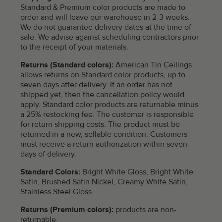
Standard & Premium color products are made to
order and will leave our warehouse in 2-3 weeks.
We do not guarantee delivery dates at the time of
sale. We advise against scheduling contractors prior
to the receipt of your materials.
Returns (Standard colors):
American Tin Ceilings
allows returns on Standard color products, up to
seven days after delivery. If an order has not
shipped yet, then the cancellation policy would
apply. Standard color products are returnable minus
a 25% restocking fee. The customer is responsible
for return shipping costs. The product must be
returned in a new, sellable condition. Customers
must receive a return authorization within seven
days of delivery.
Standard Colors:
Bright White Gloss, Bright White
Satin, Brushed Satin Nickel, Creamy White Satin,
Stainless Steel Gloss
Returns (Premium colors):
products are non-
returnable.