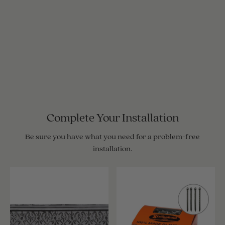
Complete Your Installation
Be sure you have what you need for a problem-free
installation.