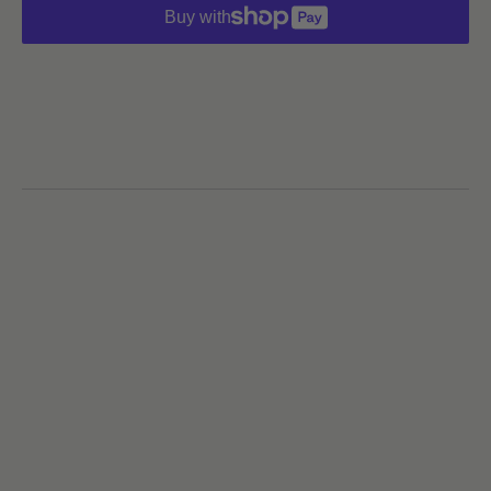
Buy with