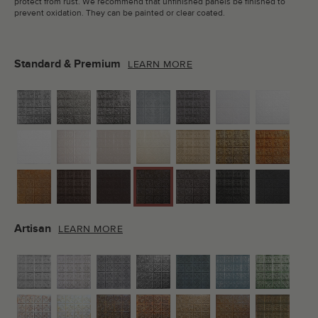
protect from rust. We recommend that unfinished panels be finished to
prevent oxidation. They can be painted or clear coated.
Standard & Premium
LEARN MORE
Artisan
LEARN MORE