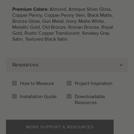
Premium Colors:
Almond, Antique Silver Gloss,
Copper Penny, Copper Penny Vein, Black Matte,
Bronze Gloss, Gun Metal, Ivory, Matte White,
Metallic Gold, Old Bronze, Roman Bronze, Royal
Gold, Rustic Copper Translucent, Smokey Gray
Satin, Textured Black Satin
Resources
How to Measure
Project Inspiration
Installation Guide
Downloadable
Resources
MORE SUPPORT & RESOURCES