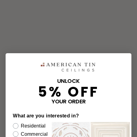
UNLOCK
5% OFF
YOUR ORDER
What are you interested in?
Residential
Commercial