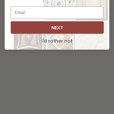
NEXT
I'd rather not