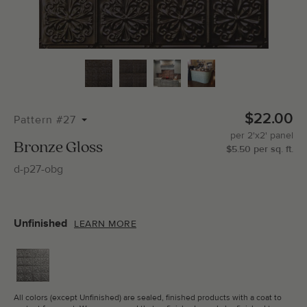
Total Molding:
0
Straight Cuts:
0
$22.00
Pattern #27
per
2'x2'
panel
ADD SELECTIONS TO CART
Bronze Gloss
$
5.50
per
sq.
ft.
d-p27-obg
Unfinished
LEARN MORE
All colors (except Unfinished) are sealed, finished products with a coat to