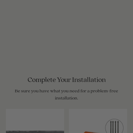
Complete Your Installation
Be sure you have what you need for a problem-free
installation.