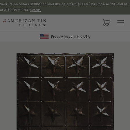
Save 8% on orders $600-$999 and 10% on orders $1000+ Use Code ATCSUMMER8
or ATCSUMMER10 *
Details
Pattern not available in backsplash.
AMERICAN
TIN
Crown Molding
CEILINGS
Proudly made in the USA
Project Calculator
Determine the number of lengths and corners needed for
your project using our calculator. The quantities below the
calculator update automatically based on the calculator.
TOTAL LINEAR
LENGTH (FT)
OVERAGE
Recommended for your project