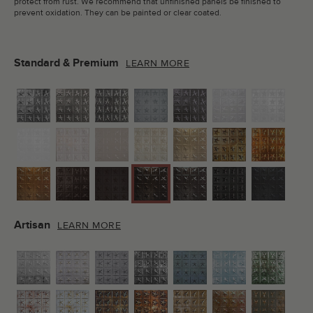
protect from rust. We recommend that unfinished panels be finished to
prevent oxidation. They can be painted or clear coated.
Standard & Premium
LEARN MORE
Artisan
LEARN MORE