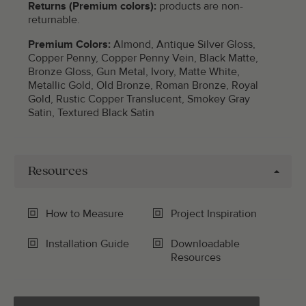
Returns (Premium colors):
products are non-
returnable.
Premium Colors:
Almond, Antique Silver Gloss,
Copper Penny, Copper Penny Vein, Black Matte,
Bronze Gloss, Gun Metal, Ivory, Matte White,
Metallic Gold, Old Bronze, Roman Bronze, Royal
Gold, Rustic Copper Translucent, Smokey Gray
Satin, Textured Black Satin
Resources
How to Measure
Project Inspiration
Installation Guide
Downloadable
Resources