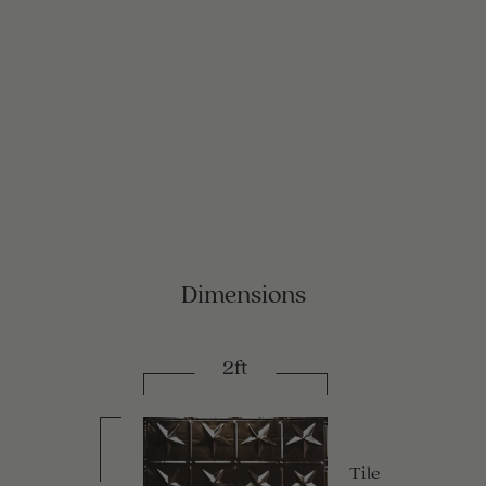
Dimensions
2ft
Tile