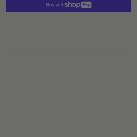
Buy with