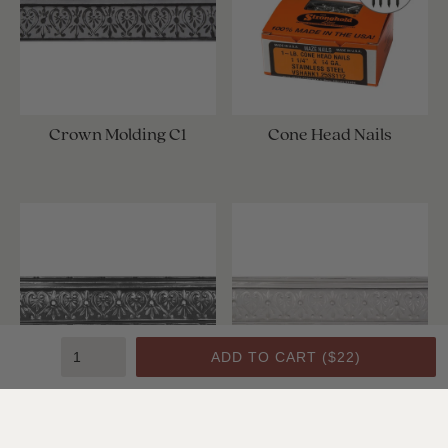
Crown Molding C1
Cone Head Nails
ADD TO CART (
$22
)
Crown Molding C1
Crown Molding C1