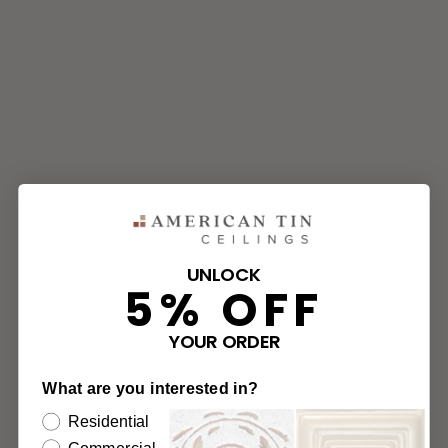
UNLOCK
5% OFF
YOUR ORDER
What are you interested in?
Residential