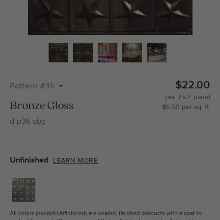
Total Molding:
0
Straight Cuts:
0
$22.00
Pattern #36
per
2'x2'
panel
ADD SELECTIONS TO CART
Bronze Gloss
$
5.50
per
sq.
ft.
d-p36-obg
Unfinished
LEARN MORE
All colors (except Unfinished) are sealed, finished products with a coat to