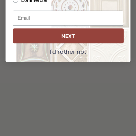
Commercial
NEXT
I'd rather not