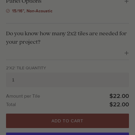
Panel Options
15/16", Non-Acoustic
Do you know how many 2x2 tiles are needed for
your project?
2'X2' TILE QUANTITY
$22.00
Amount per Tile
$22.00
Total
ADD TO CART