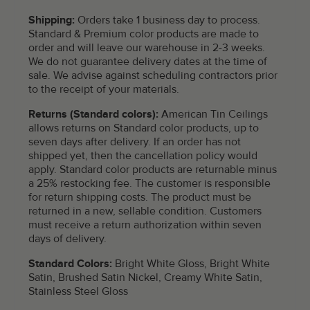
Shipping:
Orders take 1 business day to process.
Standard & Premium color products are made to
order and will leave our warehouse in 2-3 weeks.
We do not guarantee delivery dates at the time of
sale. We advise against scheduling contractors prior
to the receipt of your materials.
Returns (Standard colors):
American Tin Ceilings
allows returns on Standard color products, up to
seven days after delivery. If an order has not
shipped yet, then the cancellation policy would
apply. Standard color products are returnable minus
a 25% restocking fee. The customer is responsible
for return shipping costs. The product must be
returned in a new, sellable condition. Customers
must receive a return authorization within seven
days of delivery.
Standard Colors:
Bright White Gloss, Bright White
Satin, Brushed Satin Nickel, Creamy White Satin,
Stainless Steel Gloss