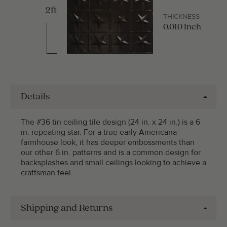
2ft
THICKNESS
0.010 Inch
Details
The #36 tin ceiling tile design (24 in. x 24 in.) is a 6
in. repeating star. For a true early Americana
farmhouse look, it has deeper embossments than
our other 6 in. patterns and is a common design for
backsplashes and small ceilings looking to achieve a
craftsman feel.
Shipping and Returns