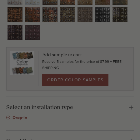
Add sample to cart
Receive 5 samples for the price of $7.99 + FREE
SHIPPING
ORDER COLOR SAMPLES
Select an installation type
Drop-In