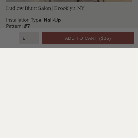
Ludlow Blunt Salon | Brooklyn, NY
Installation Type:
Nail-Up
Pattern:
#7
Color:
Bright White Satin
ADD TO CART (
$36
)