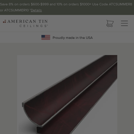
Save 8% on orders $600-$999 and 10% on orders $1000+ Use Code ATCSUMMER8
or ATCSUMMER10 *
Details
Pattern not available in backsplash.
AMERICAN
TIN
Crown Molding
CEILINGS
Proudly made in the USA
Project Calculator
Determine the number of lengths and corners needed for
your project using our calculator. The quantities below the
calculator update automatically based on the calculator.
TOTAL LINEAR
LENGTH (FT)
OVERAGE
Recommended for your project