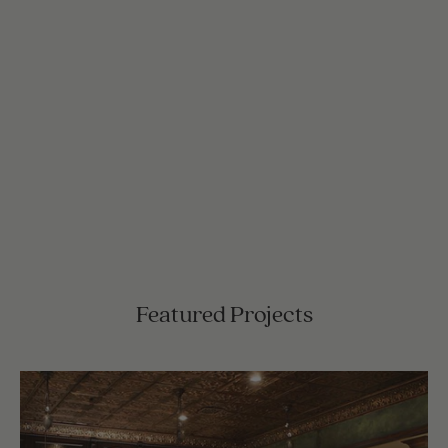
Featured Projects