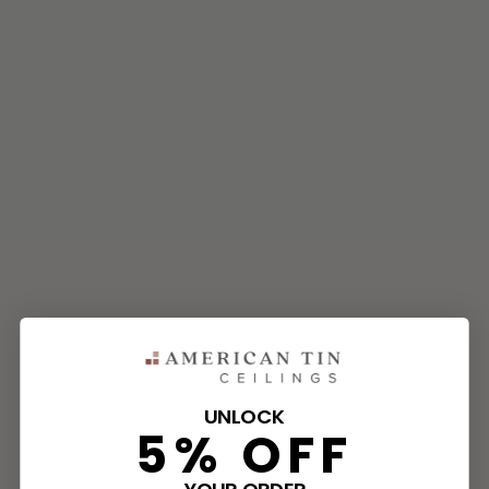
UNLOCK
5% OFF