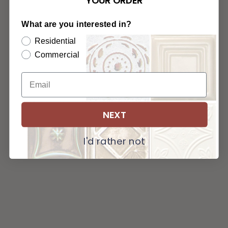
YOUR ORDER
What are you interested in?
Residential
Commercial
NEXT
I'd rather not