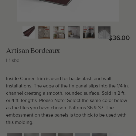
Total Molding:
0
Straight Cuts:
0
$36.00
Artisan Bordeaux
l-1-sbd
ADD SELECTIONS TO CART
Inside Corner Trim is used for backsplash and wall
installations. The edge of the tin panel slips into the 1/4 in.
channel creating a smooth, rounded surface. Sold in 2 ft.
or 4 ft. lengths. Please Note: Select the same color below
as the tiles you have chosen. Patterns 36 & 37: The
embossment on these panels is too thick to be used with
this molding.