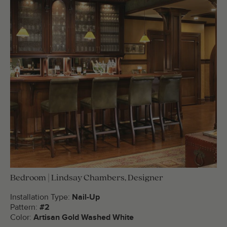
Bedroom | Lindsay Chambers, Designer
Installation Type:
Nail-Up
Pattern:
#2
Color:
Artisan Gold Washed White