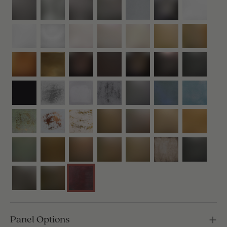
Panel Options