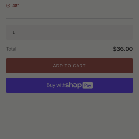
48"
$36.00
Total
ADD TO CART
Buy with