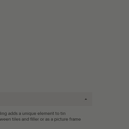
ding adds a unique element to tin
tween tiles and filler or as a picture frame