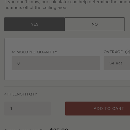
If you don’t know, our calculator can help determine the amoun
numbers off of the ceiling area.
YES
NO
OVERAGE
4' MOLDING QUANTITY
4FT LENGTH QTY
ADD TO CART