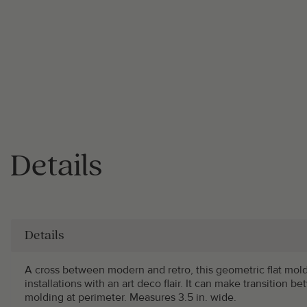
Details
Details
A cross between modern and retro, this geometric flat mol
installations with an art deco flair. It can make transition be
molding at perimeter. Measures 3.5 in. wide.