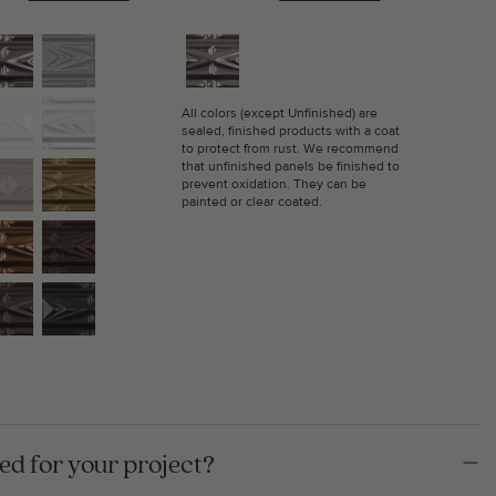
All colors (except Unfinished) are
sealed, finished products with a coat
to protect from rust. We recommend
that unfinished panels be finished to
prevent oxidation. They can be
painted or clear coated.
d for your project?