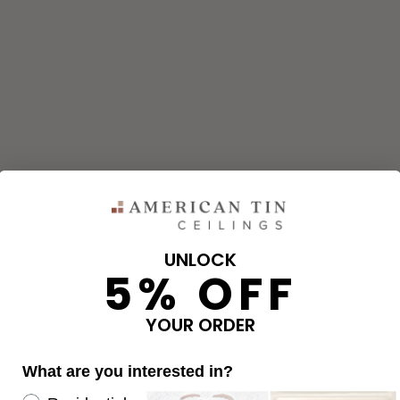
UNLOCK
5% OFF
YOUR ORDER
What are you interested in?