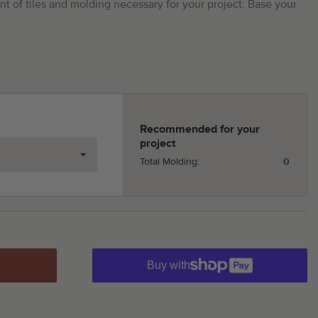
t of tiles and molding necessary for your project. Base your
Recommended for your
project
Total Molding:
0
Buy with