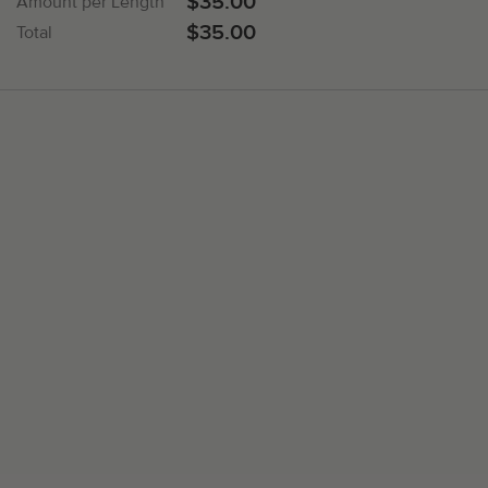
$35.00
Amount per Length
$35.00
Total