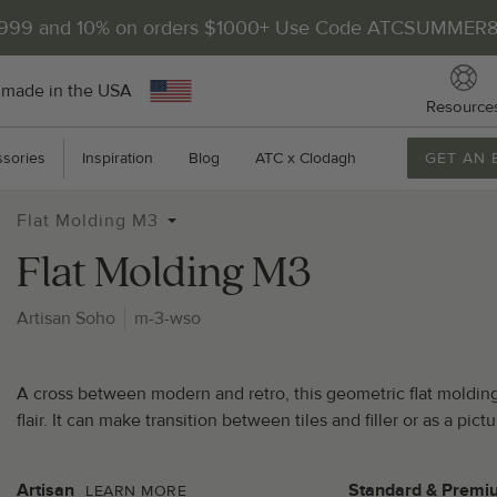
$999 and 10% on orders $1000+ Use Code ATCSUMMER
 made in the USA
Resource
sories
Inspiration
Blog
ATC x Clodagh
GET AN 
Flat Molding M3
Flat Molding M3
Artisan Soho
m-3-wso
2
A cross between modern and retro, this geometric flat molding 
P
flair. It can make transition between tiles and filler or as a pi
Artisan
Standard & Premi
LEARN MORE