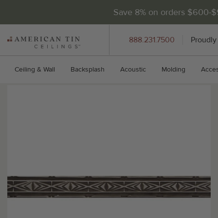
Save 8% on orders $600-
AMERICAN
888.231.7500
Proudly
TIN
CEILINGS
Ceiling & Wall
Backsplash
Acoustic
Molding
Acces