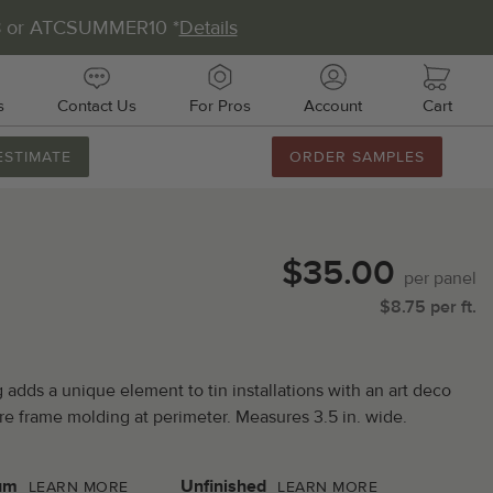
8 or ATCSUMMER10 *
Details
s
Contact Us
For Pros
Account
Cart
ESTIMATE
ORDER SAMPLES
888.231.7500
M-F 8AM-5PM
Chat with Us
$35.00
Email Us
per
panel
$
8.75
per
ft.
Fax Us
011 51st Ave E, Unit # 106
adds a unique element to tin installations with an art deco
almetto, FL 34221
cture frame molding at perimeter. Measures 3.5 in. wide.
um
Unfinished
LEARN MORE
LEARN MORE