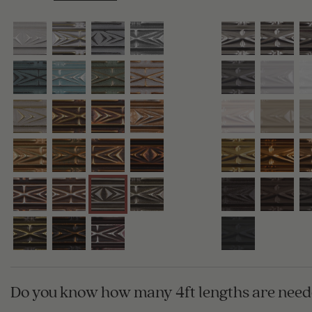
Do you know how many 4ft lengths are neede