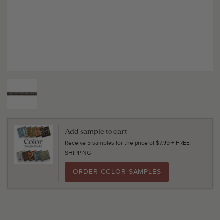
Add sample to cart
Receive 5 samples for the price of $7.99 + FREE
SHIPPING
ORDER COLOR SAMPLES