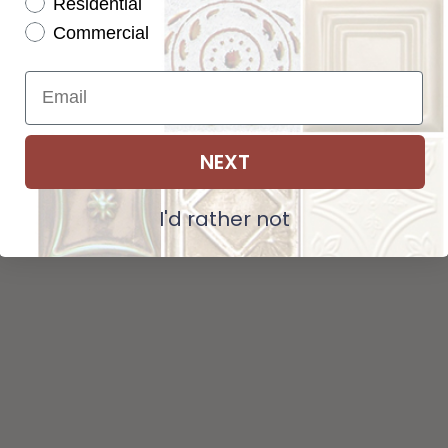
Residential
Pattern not available in backsplash.
Commercial
NEXT
I'd rather not