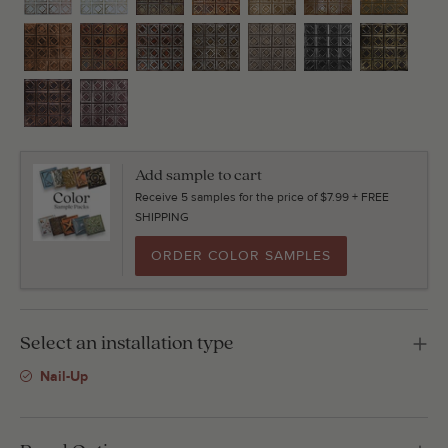
Add sample to cart
Receive 5 samples for the price of $7.99 + FREE
SHIPPING
ORDER COLOR SAMPLES
Select an installation type
Nail-Up