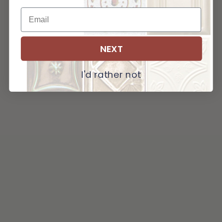
NEXT
I'd rather not