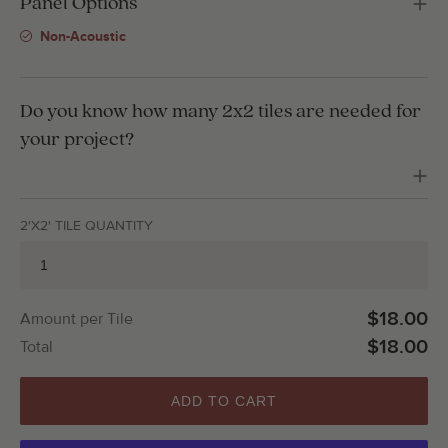
Panel Options
Non-Acoustic
Do you know how many 2x2 tiles are needed for
your project?
2'X2' TILE QUANTITY
$18.00
Amount per Tile
$18.00
Total
ADD TO CART