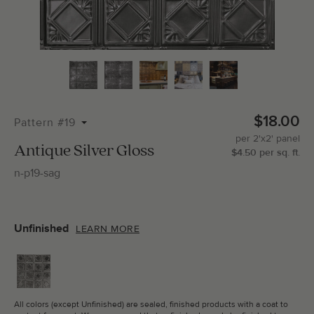
Total Molding:
0
Straight Cuts:
0
$18.00
Pattern #19
per
2'x2'
panel
ADD SELECTIONS TO CART
Antique Silver Gloss
$
4.50
per
sq.
ft.
n-p19-sag
Unfinished
LEARN MORE
All colors (except Unfinished) are sealed, finished products with a coat to