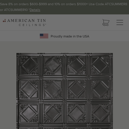
Save 8% on orders $600-$999 and 10% on orders $1000+ Use Code ATCSUMMER8
or ATCSUMMER10 *
Details
Pattern not available in backsplash.
AMERICAN
TIN
Crown Molding
CEILINGS
Proudly made in the USA
Project Calculator
Determine the number of lengths and corners needed for
your project using our calculator. The quantities below the
calculator update automatically based on the calculator.
TOTAL LINEAR
LENGTH (FT)
OVERAGE
Recommended for your project