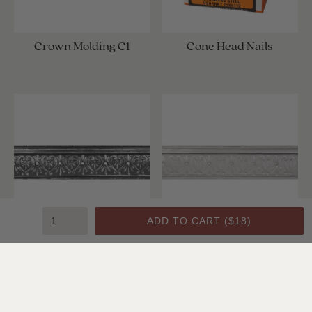
Crown Molding C1
Cone Head Nails
ADD TO CART (
$18
)
Crown Molding C1
Crown Molding C1