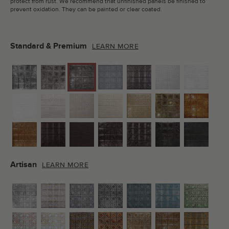
protect from rust. We recommend that unfinished panels be finished to
prevent oxidation. They can be painted or clear coated.
Standard & Premium
LEARN MORE
Artisan
LEARN MORE