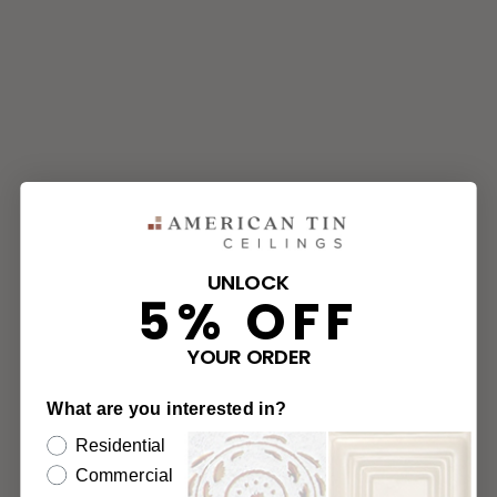
UNLOCK
5% OFF
YOUR ORDER
What are you interested in?
Residential
Commercial