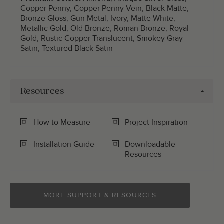
Copper Penny, Copper Penny Vein, Black Matte,
Bronze Gloss, Gun Metal, Ivory, Matte White,
Metallic Gold, Old Bronze, Roman Bronze, Royal
Gold, Rustic Copper Translucent, Smokey Gray
Satin, Textured Black Satin
Resources
How to Measure
Project Inspiration
Installation Guide
Downloadable
Resources
MORE SUPPORT & RESOURCES