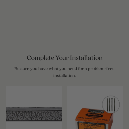
Complete Your Installation
Be sure you have what you need for a problem-free
installation.