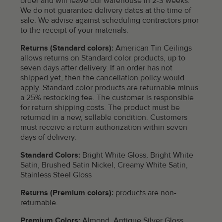
order and will leave our warehouse in 2-3 weeks.
We do not guarantee delivery dates at the time of
sale. We advise against scheduling contractors prior
to the receipt of your materials.
Returns (Standard colors):
American Tin Ceilings
allows returns on Standard color products, up to
seven days after delivery. If an order has not
shipped yet, then the cancellation policy would
apply. Standard color products are returnable minus
a 25% restocking fee. The customer is responsible
for return shipping costs. The product must be
returned in a new, sellable condition. Customers
must receive a return authorization within seven
days of delivery.
Standard Colors:
Bright White Gloss, Bright White
Satin, Brushed Satin Nickel, Creamy White Satin,
Stainless Steel Gloss
Returns (Premium colors):
products are non-
returnable.
Premium Colors:
Almond, Antique Silver Gloss,