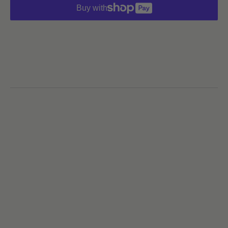
Buy with