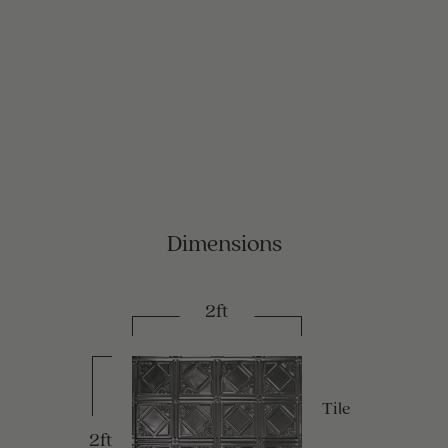
Dimensions
2ft
Tile
2ft