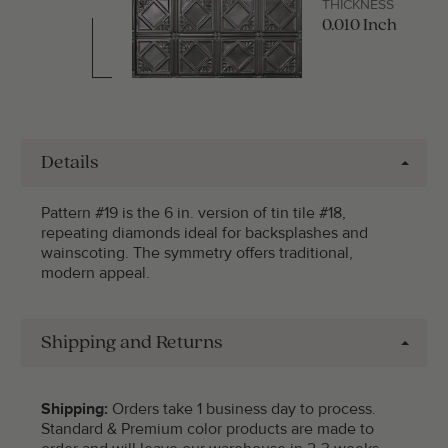
THICKNESS
0.010 Inch
Details
Pattern #19 is the 6 in. version of tin tile #18,
repeating diamonds ideal for backsplashes and
wainscoting. The symmetry offers traditional,
modern appeal.
Shipping and Returns
Shipping:
Orders take 1 business day to process.
Standard & Premium color products are made to