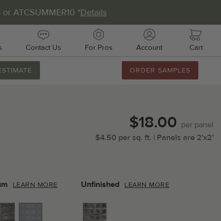
8 or ATCSUMMER10 *
Details
s
Contact Us
For Pros
Account
Cart
ESTIMATE
ORDER SAMPLES
888.231.7500
M-F 8AM-5PM
Chat with Us
$18.00
Email Us
per
panel
$
4.50
per
sq.
ft.
| Panels are
2'x2'
Fax Us
011 51st Ave E, Unit # 106
almetto, FL 34221
um
Unfinished
LEARN MORE
LEARN MORE