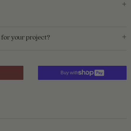
for your project?
Buy with