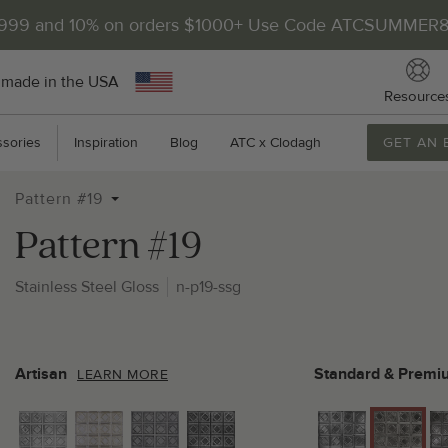
$999 and 10% on orders $1000+ Use Code ATCSUMMER
 made in the USA
Resource
sories
Inspiration
Blog
ATC x Clodagh
GET AN 
Pattern #19
Pattern #19
Stainless Steel Gloss
n-p19-ssg
2
P
Artisan
Standard & Premi
LEARN MORE