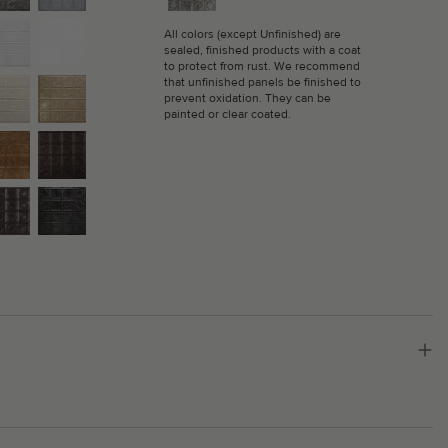
All colors (except Unfinished) are
sealed, finished products with a coat
to protect from rust. We recommend
that unfinished panels be finished to
prevent oxidation. They can be
painted or clear coated.