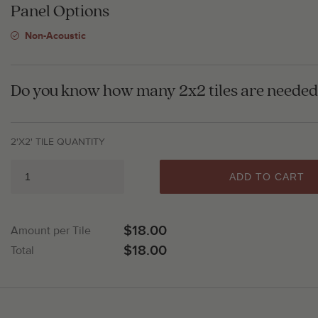
Panel Options
Non-Acoustic
Do you know how many 2x2 tiles are needed 
2'X2' TILE QUANTITY
ADD TO CART
$18.00
Amount per Tile
$18.00
Total