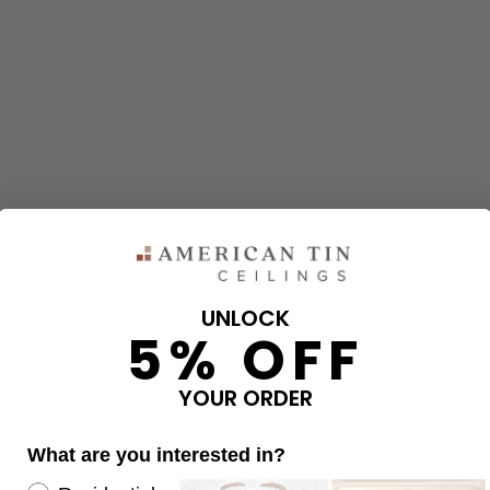
UNLOCK
5% OFF
and corners needed for your project using our calculator. The qu
e calculator.
YOUR ORDER
What are you interested in?
OVERAGE
Re