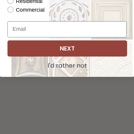
Residential
Tot
Pattern not available in backsplash.
Commercial
Str
NEXT
ADD SELECTIONS TO CART
I'd rather not