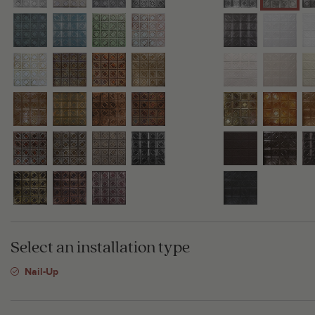
Select an installation type
Nail-Up