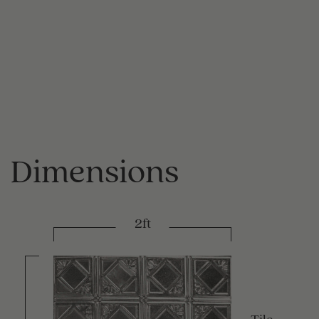
Dimensions
2ft