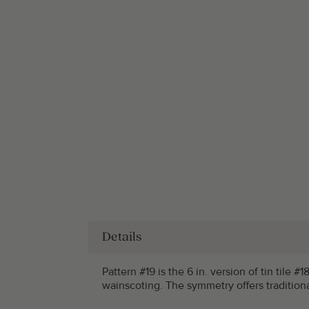
Details
Pattern #19 is the 6 in. version of tin tile
wainscoting. The symmetry offers tradition