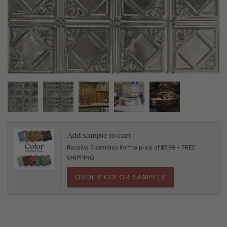
Add sample to cart
Receive 5 samples for the price of $7.99 + FREE
SHIPPING
ORDER COLOR SAMPLES