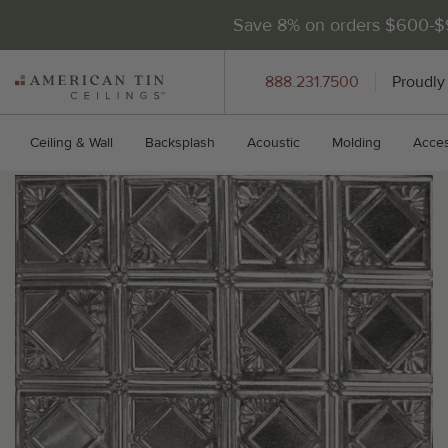
Save 8% on orders $600-
AMERICAN
888.231.7500
Proudly
TIN
CEILINGS
Ceiling & Wall
Backsplash
Acoustic
Molding
Acces