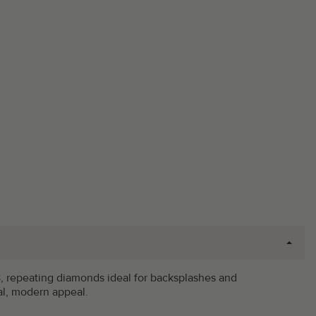
 #18, repeating diamonds ideal for backsplashes and
al, modern appeal.