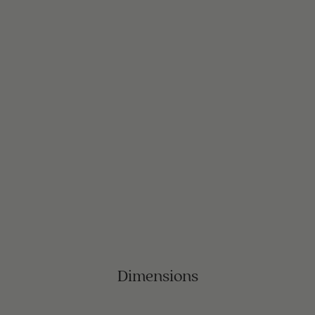
Dimensions