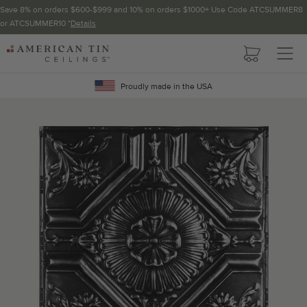
Save 8% on orders $600-$999 and 10% on orders $1000+ Use Code ATCSUMMER8
or ATCSUMMER10 *
Details
Pattern not available in backsplash.
AMERICAN
TIN
Crown Molding
CEILINGS
Proudly made in the USA
Project Calculator
Determine the number of lengths and corners needed for
your project using our calculator. The quantities below the
calculator update automatically based on the calculator.
TOTAL LINEAR
LENGTH (FT)
OVERAGE
Recommended for your project