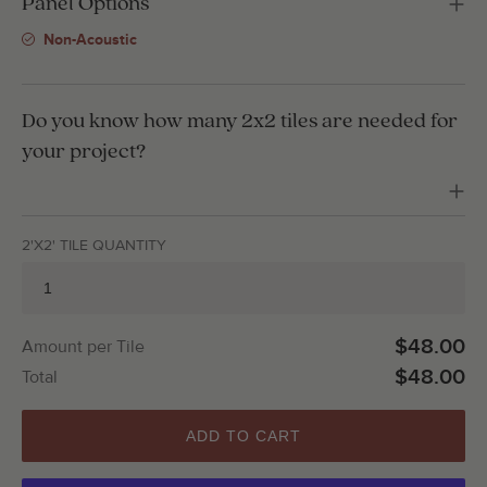
Panel Options
Non-Acoustic
Do you know how many 2x2 tiles are needed for
your project?
2'X2' TILE QUANTITY
$48.00
Amount per Tile
$48.00
Total
ADD TO CART