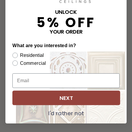
UNLOCK
5% OFF
YOUR ORDER
What are you interested in?
Residential
Commercial
NEXT
I'd rather not