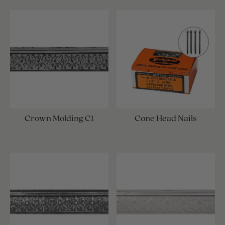
Crown Molding C1
Cone Head Nails