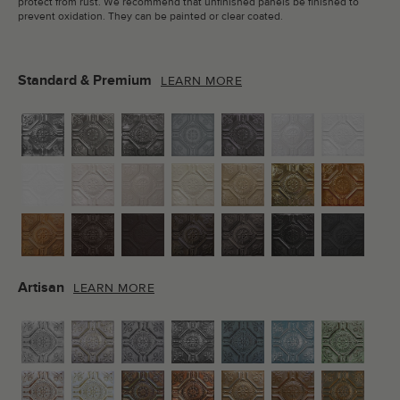
protect from rust. We recommend that unfinished panels be finished to
prevent oxidation. They can be painted or clear coated.
Standard & Premium
LEARN MORE
Artisan
LEARN MORE