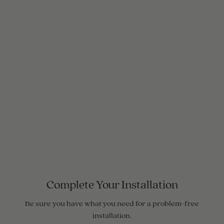
Complete Your Installation
Be sure you have what you need for a problem-free
installation.