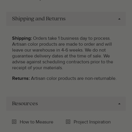
Shipping and Returns
Shipping:
Orders take 1 business day to process.
Artisan color products are made to order and will
leave our warehouse in 4-6 weeks. We do not
guarantee delivery dates at the time of sale. We
advise against scheduling contractors prior to the
receipt of your materials.
Returns:
Artisan color products are non-returnable.
Resources
How to Measure
Project Inspiration