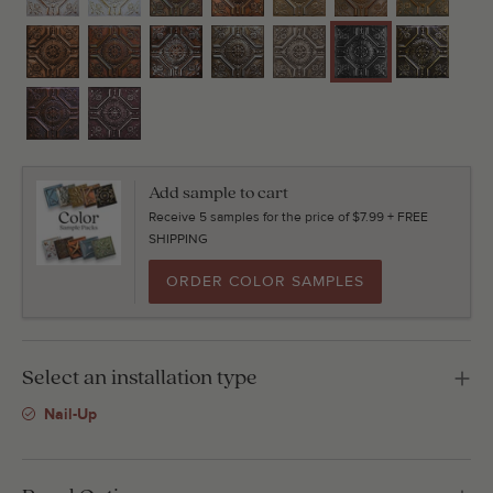
Add sample to cart
Receive 5 samples for the price of $7.99 + FREE
SHIPPING
ORDER COLOR SAMPLES
Select an installation type
Nail-Up