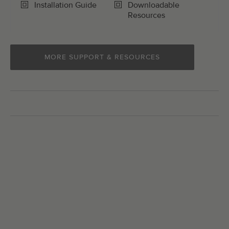
Installation Guide
Downloadable
Resources
MORE SUPPORT & RESOURCES