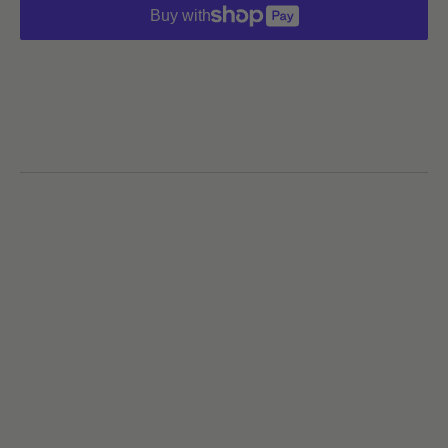
Buy with