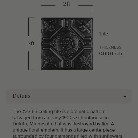
2ft
Tile
2ft
THICKNESS
0.010 Inch
Details
The #23 tin ceiling tile is a dramatic pattern
salvaged from an early 1900s schoolhouse in
Duluth, Minnesota that was destroyed by fire. A
unique floral emblem, it has a large centerpiece
surrounded by four diamonds filled with sunflowers.