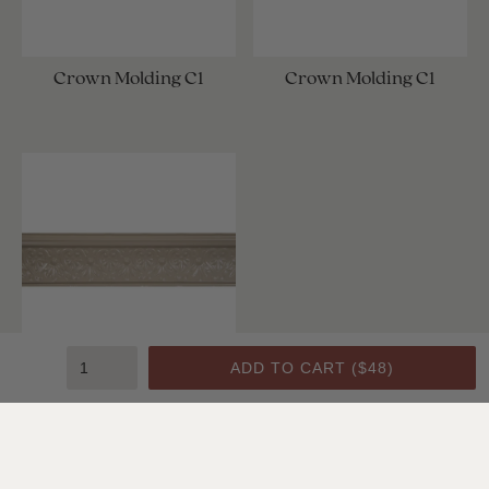
Crown Molding C1
Crown Molding C1
ADD TO CART (
$48
)
Crown Molding C1
SHOP ALL CEILING & WALL