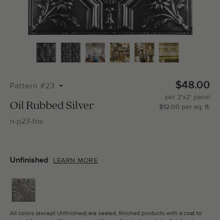
Total Molding:
0
Straight Cuts:
0
$48.00
Pattern #23
per
2'x2'
panel
ADD SELECTIONS TO CART
Oil Rubbed Silver
$
12.00
per
sq.
ft.
n-p23-fos
Unfinished
LEARN MORE
All colors (except Unfinished) are sealed, finished products with a coat to