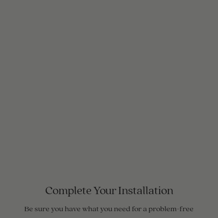
Complete Your Installation
Be sure you have what you need for a problem-free