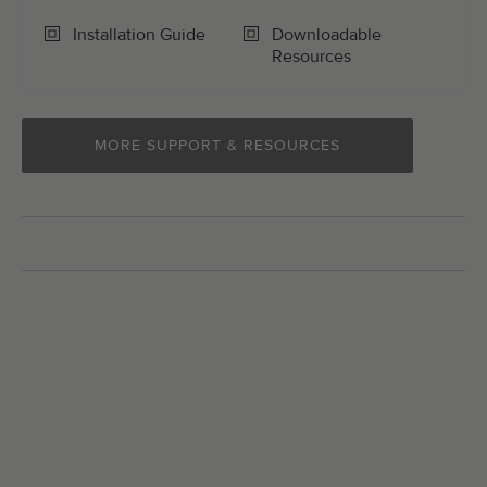
Installation Guide
Downloadable
Resources
MORE SUPPORT & RESOURCES