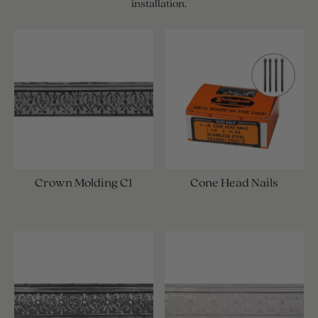
installation.
Crown Molding C1
Cone Head Nails