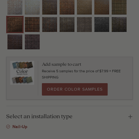
Add sample to cart
Receive 5 samples for the price of $7.99 + FREE
SHIPPING
ORDER COLOR SAMPLES
Select an installation type
Nail-Up