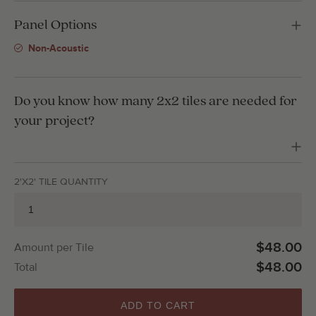
Panel Options
Non-Acoustic
Do you know how many 2x2 tiles are needed for
your project?
2'X2' TILE QUANTITY
$48.00
Amount per Tile
$48.00
Total
ADD TO CART