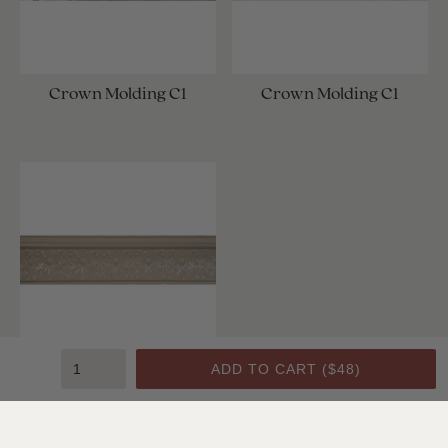
Crown Molding C1
Crown Molding C1
ADD TO CART (
$48
)
Crown Molding C1