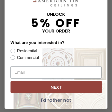
UNLOCK
5% OFF
YOUR ORDER
What are you interested in?
Residential
Commercial
NEXT
I'd rather not