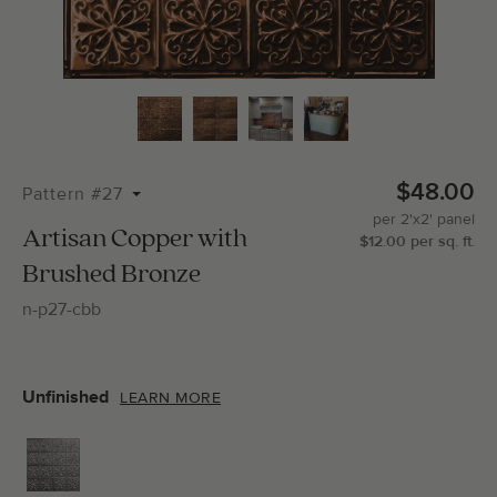
Total Molding:
0
Straight Cuts:
0
$48.00
Pattern #27
per
2'x2'
panel
ADD SELECTIONS TO CART
Artisan Copper with
$
12.00
per
sq.
ft.
Brushed Bronze
n-p27-cbb
Unfinished
LEARN MORE