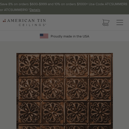
Save 8% on orders $600-$999 and 10% on orders $1000+ Use Code ATCSUMMER8
or ATCSUMMER10 *
Details
Pattern not available in backsplash.
AMERICAN
TIN
Crown Molding
CEILINGS
Proudly made in the USA
Project Calculator
Determine the number of lengths and corners needed for
your project using our calculator. The quantities below the
calculator update automatically based on the calculator.
TOTAL LINEAR
LENGTH (FT)
OVERAGE
Recommended for your project