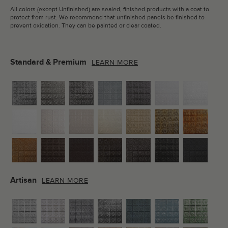
All colors (except Unfinished) are sealed, finished products with a coat to
protect from rust. We recommend that unfinished panels be finished to
prevent oxidation. They can be painted or clear coated.
Standard & Premium
LEARN MORE
Artisan
LEARN MORE