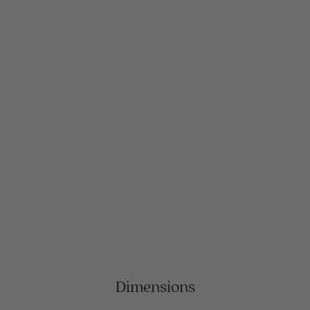
Dimensions