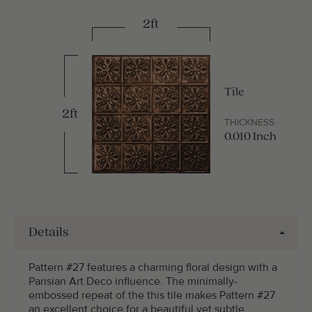
2ft
Tile
2ft
THICKNESS
0.010 Inch
Details
Pattern #27 features a charming floral design with a
Parisian Art Deco influence. The minimally-
embossed repeat of the this tile makes Pattern #27
an excellent choice for a beautiful yet subtle