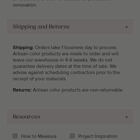
renovation.
Shipping and Returns
Shipping:
Orders take 1 business day to process.
Artisan color products are made to order and will
leave our warehouse in 4-6 weeks. We do not
guarantee delivery dates at the time of sale. We
advise against scheduling contractors prior to the
receipt of your materials.
Returns:
Artisan color products are non-returnable.
Resources
How to Measure
Project Inspiration