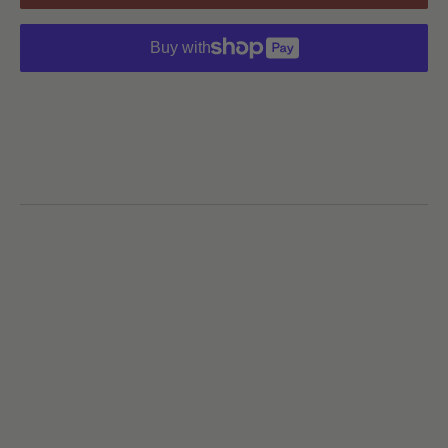
Buy with