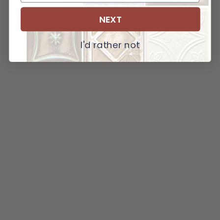
NEXT
I'd rather not