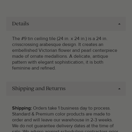
Details
The #9 tin ceiling tile (24 in. x 24 in.) is a 24 in.
crisscrossing arabesque design. It creates an
embellished Victorian flower and pearl centerpiece
made of ornate medallions. A delicate, antique
pattern with elegant sophistication, it is both
feminine and refined.
Shipping and Returns
Shipping:
Orders take 1 business day to process.
Standard & Premium color products are made to
order and will leave our warehouse in 2-3 weeks.
We do not guarantee delivery dates at the time of
sale. We advise against scheduling contractors prior