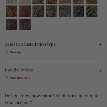
Select an installation type
Nail-Up
Panel Options
Non-Acoustic
Do you know how many 2x2 tiles are needed for
your project?