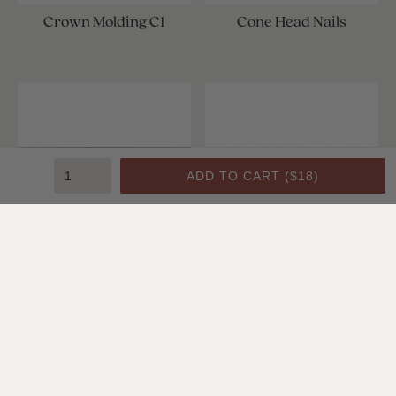
Crown Molding C1
Cone Head Nails
ADD TO CART (
$18
)
Crown Molding C1
Crown Molding C1