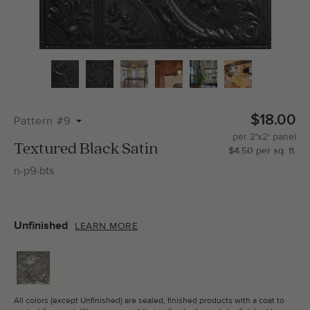
Total Molding:
0
Straight Cuts:
0
$18.00
Pattern #9
per
2'x2'
panel
ADD SELECTIONS TO CART
Textured Black Satin
$
4.50
per
sq.
ft.
n-p9-bts
Unfinished
LEARN MORE
All colors (except Unfinished) are sealed, finished products with a coat to