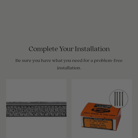
Complete Your Installation
Be sure you have what you need for a problem-free
installation.