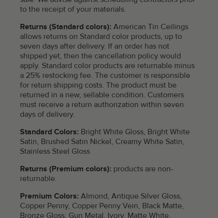
to the receipt of your materials.
Returns (Standard colors):
American Tin Ceilings
allows returns on Standard color products, up to
seven days after delivery. If an order has not
shipped yet, then the cancellation policy would
apply. Standard color products are returnable minus
a 25% restocking fee. The customer is responsible
for return shipping costs. The product must be
returned in a new, sellable condition. Customers
must receive a return authorization within seven
days of delivery.
Standard Colors:
Bright White Gloss, Bright White
Satin, Brushed Satin Nickel, Creamy White Satin,
Stainless Steel Gloss
Returns (Premium colors):
products are non-
returnable.
Premium Colors:
Almond, Antique Silver Gloss,
Copper Penny, Copper Penny Vein, Black Matte,
Bronze Gloss, Gun Metal, Ivory, Matte White,