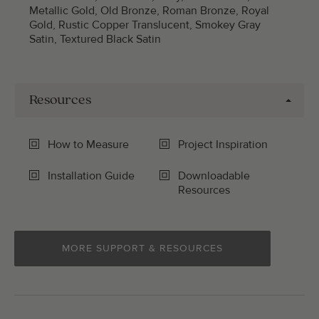
Metallic Gold, Old Bronze, Roman Bronze, Royal
Gold, Rustic Copper Translucent, Smokey Gray
Satin, Textured Black Satin
Resources
How to Measure
Project Inspiration
Installation Guide
Downloadable
Resources
MORE SUPPORT & RESOURCES