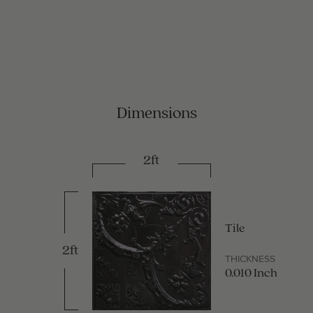
Dimensions
2ft
Tile
2ft
THICKNESS
0.010 Inch