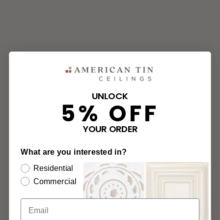
UNLOCK
5% OFF
YOUR ORDER
What are you interested in?
Residential
Commercial