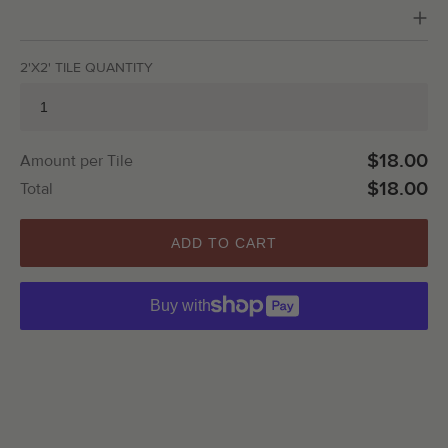
2'X2' TILE QUANTITY
$18.00
Amount per Tile
$18.00
Total
ADD TO CART
Buy with