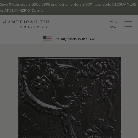
Save 8% on orders $600-$999 and 10% on orders $1000+ Use Code ATCSUMMER8
or ATCSUMMER10 *
Details
Pattern not available in backsplash.
AMERICAN
TIN
Crown Molding
CEILINGS
Proudly made in the USA
Project Calculator
Determine the number of lengths and corners needed for
your project using our calculator. The quantities below the
calculator update automatically based on the calculator.
TOTAL LINEAR
LENGTH (FT)
OVERAGE
Recommended for your project