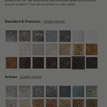
protect from rust. We recommend that unfinished panels be finished to
prevent oxidation. They can be painted or clear coated.
Standard & Premium
LEARN MORE
Artisan
LEARN MORE