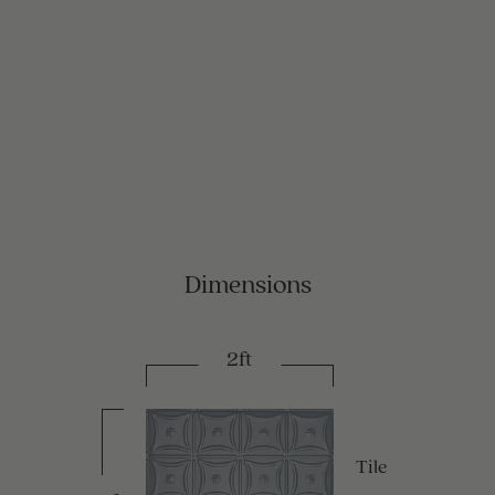
Dimensions
2ft
Tile