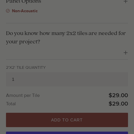
Panel Options
Non-Acoustic
Do you know how many 2x2 tiles are needed for
your project?
2'X2' TILE QUANTITY
$29.00
Amount per Tile
$29.00
Total
ADD TO CART