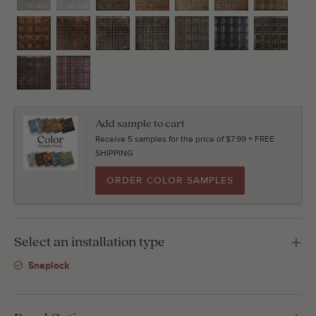
Add sample to cart
Receive 5 samples for the price of $7.99 + FREE
SHIPPING
ORDER COLOR SAMPLES
Select an installation type
Snaplock