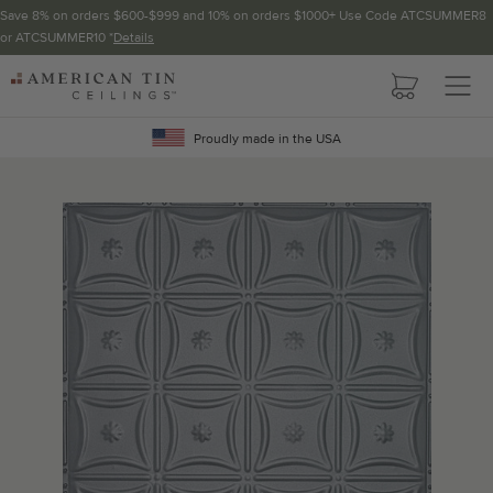
Save 8% on orders $600-$999 and 10% on orders $1000+ Use Code ATCSUMMER8
or ATCSUMMER10 *
Details
Pattern not available in backsplash.
AMERICAN
TIN
Crown Molding
CEILINGS
Proudly made in the USA
Project Calculator
Determine the number of lengths and corners needed for
your project using our calculator. The quantities below the
calculator update automatically based on the calculator.
TOTAL LINEAR
LENGTH (FT)
OVERAGE
Recommended for your project