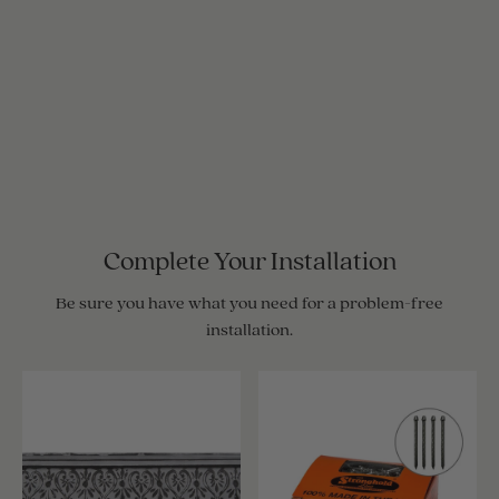
Complete Your Installation
Be sure you have what you need for a problem-free
installation.