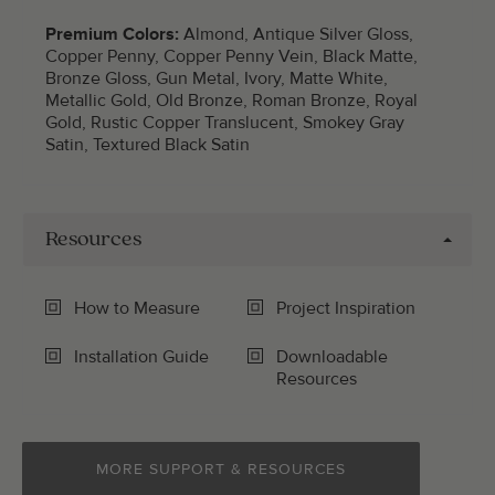
Premium Colors:
Almond, Antique Silver Gloss,
Copper Penny, Copper Penny Vein, Black Matte,
Bronze Gloss, Gun Metal, Ivory, Matte White,
Metallic Gold, Old Bronze, Roman Bronze, Royal
Gold, Rustic Copper Translucent, Smokey Gray
Satin, Textured Black Satin
Resources
How to Measure
Project Inspiration
Installation Guide
Downloadable
Resources
MORE SUPPORT & RESOURCES