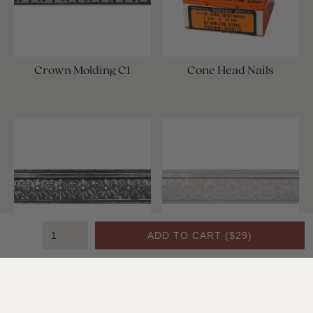
Crown Molding C1
Cone Head Nails
ADD TO CART (
$29
)
Crown Molding C1
Crown Molding C1