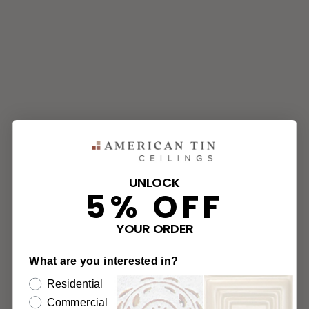
UNLOCK
5% OFF
YOUR ORDER
What are you interested in?
Residential
Commercial