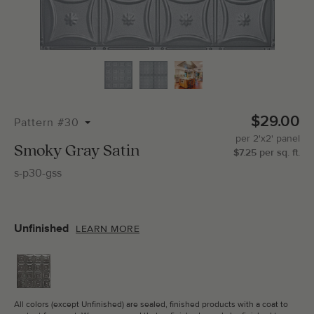
Total Molding:
0
Straight Cuts:
0
$29.00
Pattern #30
per
2'x2'
panel
ADD SELECTIONS TO CART
Smoky Gray Satin
$
7.25
per
sq.
ft.
s-p30-gss
Unfinished
LEARN MORE
All colors (except Unfinished) are sealed, finished products with a coat to