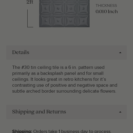
2ft
THICKNESS
0.010 Inch
Details
The #30 tin ceiling tile is a 6 in. pattern used
primarily as a backsplash panel and for small
ceilings. It looks great in retro kitchens for it’s
contrasting use of positive and negative space and
subtle arched border surrounding delicate flowers.
Shipping and Returns
Shipping:
Orders take 1 business day to process.