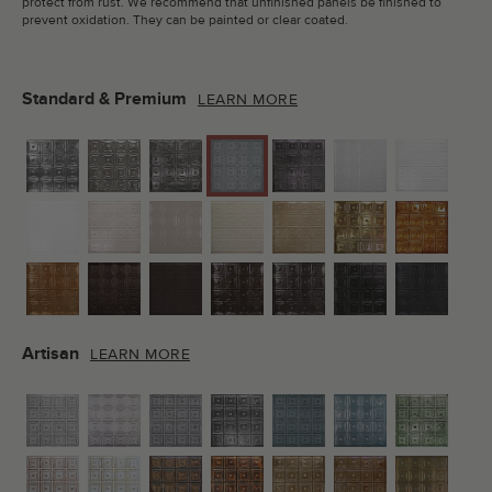
protect from rust. We recommend that unfinished panels be finished to
prevent oxidation. They can be painted or clear coated.
Standard & Premium
LEARN MORE
Artisan
LEARN MORE