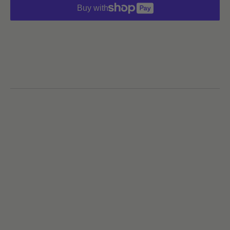
Buy with