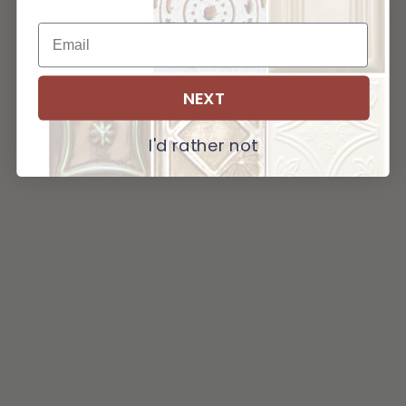
NEXT
I'd rather not