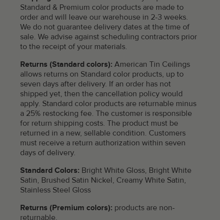
Standard & Premium color products are made to
order and will leave our warehouse in 2-3 weeks.
We do not guarantee delivery dates at the time of
sale. We advise against scheduling contractors prior
to the receipt of your materials.
Returns (Standard colors):
American Tin Ceilings
allows returns on Standard color products, up to
seven days after delivery. If an order has not
shipped yet, then the cancellation policy would
apply. Standard color products are returnable minus
a 25% restocking fee. The customer is responsible
for return shipping costs. The product must be
returned in a new, sellable condition. Customers
must receive a return authorization within seven
days of delivery.
Standard Colors:
Bright White Gloss, Bright White
Satin, Brushed Satin Nickel, Creamy White Satin,
Stainless Steel Gloss
Returns (Premium colors):
products are non-
returnable.