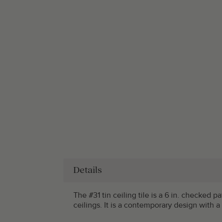
Details
The #31 tin ceiling tile is a 6 in. checked 
ceilings. It is a contemporary design with a