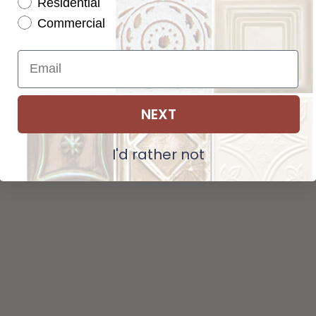
Residential
Tot
Pattern not available in backsplash.
Commercial
Str
NEXT
ADD SELECTIONS TO CART
I'd rather not