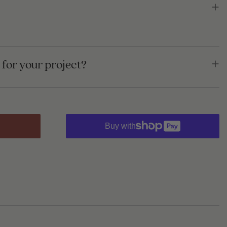
for your project?
Buy with