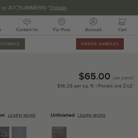
8 or ATCSUMMER10 *
Details
s
Contact Us
For Pros
Account
Cart
ESTIMATE
ORDER SAMPLES
888.231.7500
M-F 8AM-5PM
Chat with Us
$65.00
Email Us
per
panel
$
16.25
per
sq.
ft.
| Panels are
2'x2'
Fax Us
011 51st Ave E, Unit # 106
almetto, FL 34221
um
Unfinished
LEARN MORE
LEARN MORE