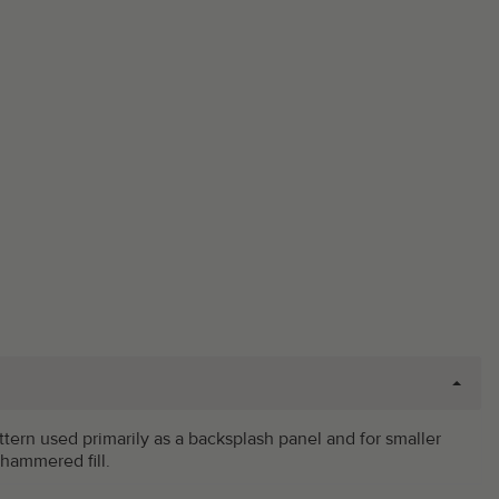
pattern used primarily as a backsplash panel and for smaller
 hammered fill.