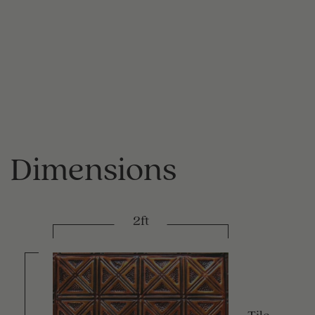
Dimensions
2ft