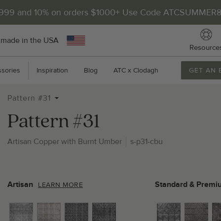
$999 and 10% on orders $1000+ Use Code ATCSUMMER
 made in the USA
Resource
sories
Inspiration
Blog
ATC x Clodagh
GET AN 
Pattern #31
Pattern #31
Artisan Copper with Burnt Umber
s-p31-cbu
2
P
Artisan
Standard & Premi
LEARN MORE