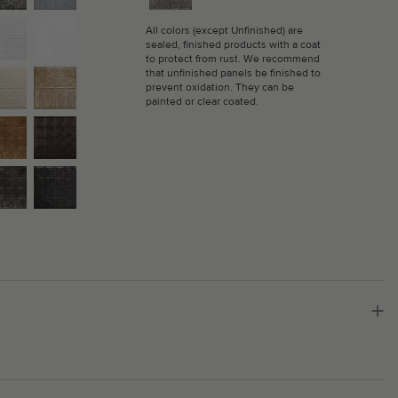
All colors (except Unfinished) are
sealed, finished products with a coat
to protect from rust. We recommend
that unfinished panels be finished to
prevent oxidation. They can be
painted or clear coated.