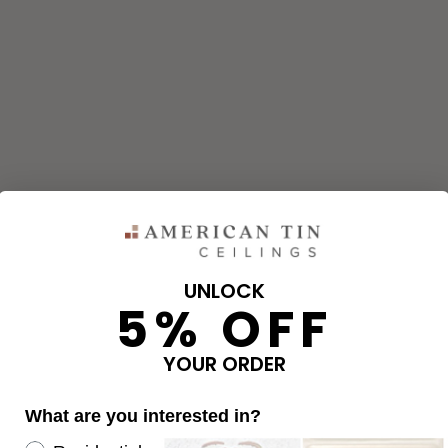
UNLOCK
5% OFF
and corners needed for your project using our calculator. The qu
e calculator.
YOUR ORDER
What are you interested in?
OVERAGE
Re