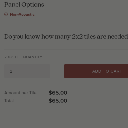
Panel Options
Non-Acoustic
Do you know how many 2x2 tiles are needed 
2'X2' TILE QUANTITY
ADD TO CART
$65.00
Amount per Tile
$65.00
Total