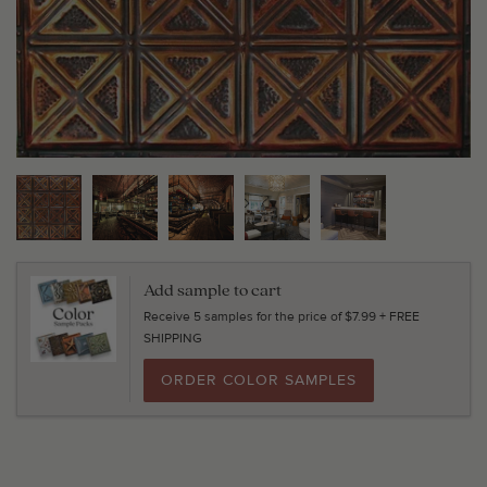
Add sample to cart
Receive 5 samples for the price of $7.99 + FREE
SHIPPING
ORDER COLOR SAMPLES