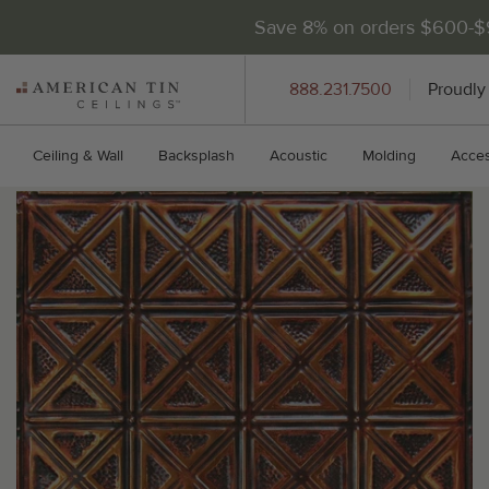
Save 8% on orders $600-
AMERICAN
888.231.7500
Proudly
TIN
CEILINGS
Ceiling & Wall
Backsplash
Acoustic
Molding
Acces