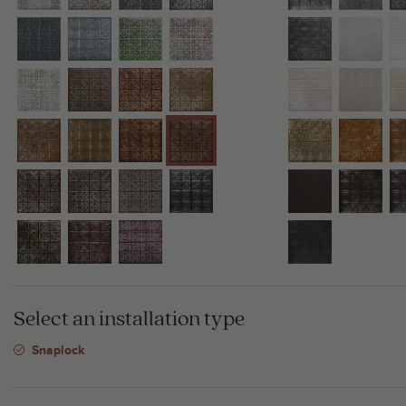
Select an installation type
Snaplock