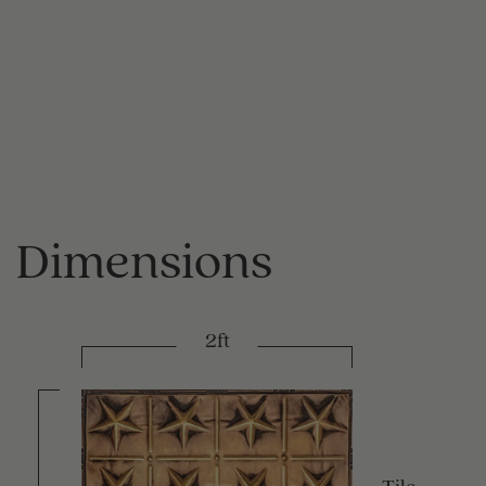
Dimensions
2ft