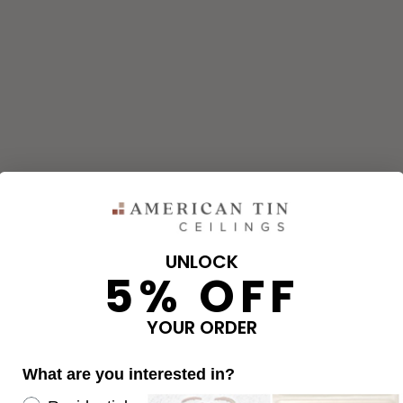
UNLOCK
5% OFF
and corners needed for your project using our calculator. The qu
e calculator.
YOUR ORDER
What are you interested in?
OVERAGE
Re