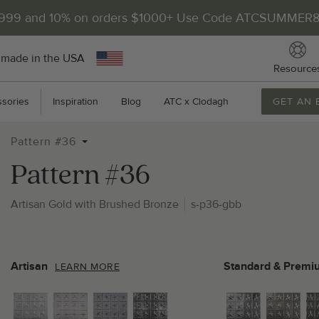
$999 and 10% on orders $1000+ Use Code ATCSUMMER
 made in the USA
Resource
sories
Inspiration
Blog
ATC x Clodagh
GET AN 
Pattern #36
Pattern #36
Artisan Gold with Brushed Bronze
s-p36-gbb
2
P
Artisan
Standard & Premi
LEARN MORE