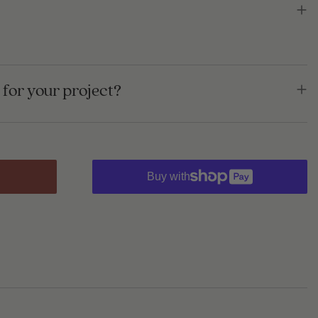
for your project?
Buy with