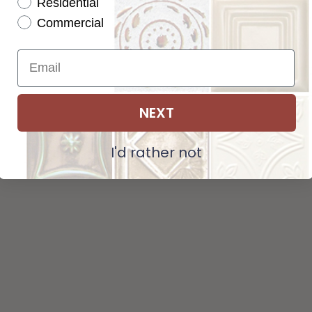
Residential
Tot
Pattern not available in backsplash.
Commercial
Str
NEXT
ADD SELECTIONS TO CART
I'd rather not