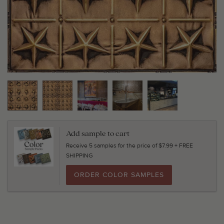
Add sample to cart
Receive 5 samples for the price of $7.99 + FREE
SHIPPING
ORDER COLOR SAMPLES