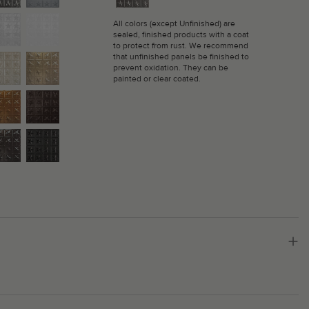
All colors (except Unfinished) are
sealed, finished products with a coat
to protect from rust. We recommend
that unfinished panels be finished to
prevent oxidation. They can be
painted or clear coated.