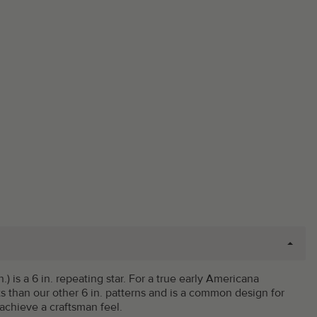
n.) is a 6 in. repeating star. For a true early Americana
 than our other 6 in. patterns and is a common design for
achieve a craftsman feel.