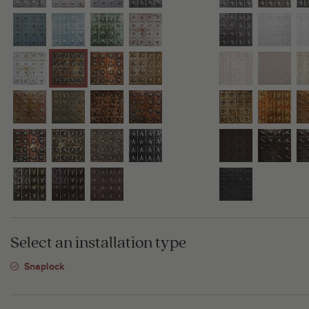
Select an installation type
Snaplock