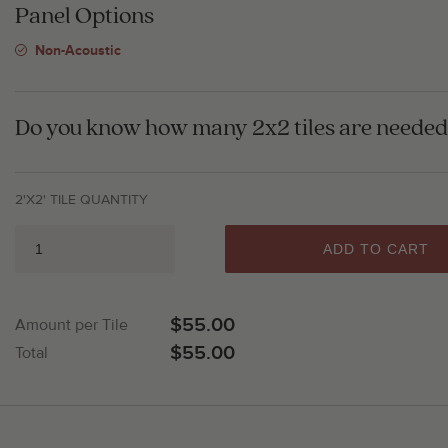
Panel Options
Non-Acoustic
Do you know how many 2x2 tiles are needed 
2'X2' TILE QUANTITY
ADD TO CART
$55.00
Amount per Tile
$55.00
Total