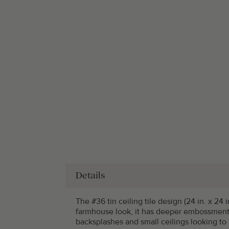
Details
The #36 tin ceiling tile design (24 in. x 24 i
farmhouse look, it has deeper embossments
backsplashes and small ceilings looking to 