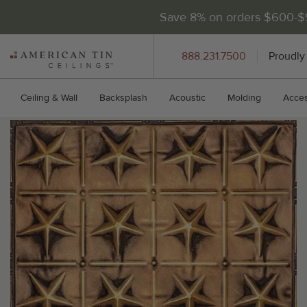
Save 8% on orders $600-
AMERICAN
888.231.7500
Proudly
TIN
CEILINGS
Ceiling & Wall
Backsplash
Acoustic
Molding
Acces