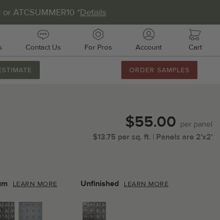
8 or ATCSUMMER10 *
Details
s
Contact Us
For Pros
Account
Cart
ESTIMATE
ORDER SAMPLES
888.231.7500
M-F 8AM-5PM
Chat with Us
$55.00
Email Us
per
panel
$
13.75
per
sq.
ft.
| Panels are
2'x2'
Fax Us
011 51st Ave E, Unit # 106
almetto, FL 34221
um
Unfinished
LEARN MORE
LEARN MORE